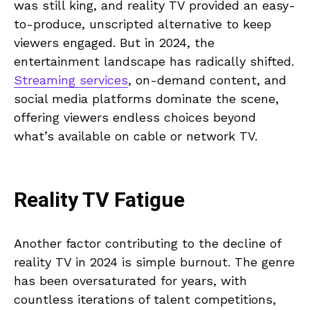
was still king, and reality TV provided an easy-
to-produce, unscripted alternative to keep
viewers engaged. But in 2024, the
entertainment landscape has radically shifted.
Streaming services
, on-demand content, and
social media platforms dominate the scene,
offering viewers endless choices beyond
what’s available on cable or network TV.
Reality TV Fatigue
Another factor contributing to the decline of
reality TV in 2024 is simple burnout. The genre
has been oversaturated for years, with
countless iterations of talent competitions,