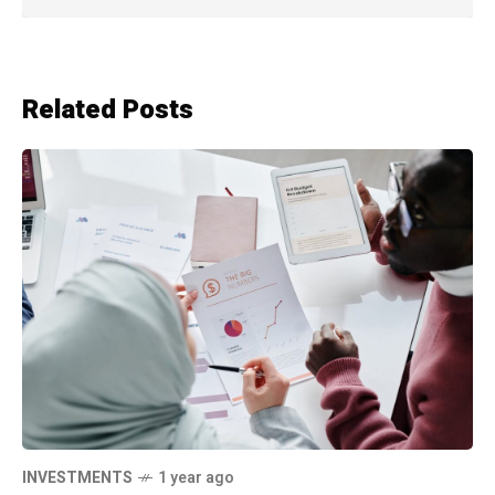
Related Posts
INVESTMENTS
1 year ago