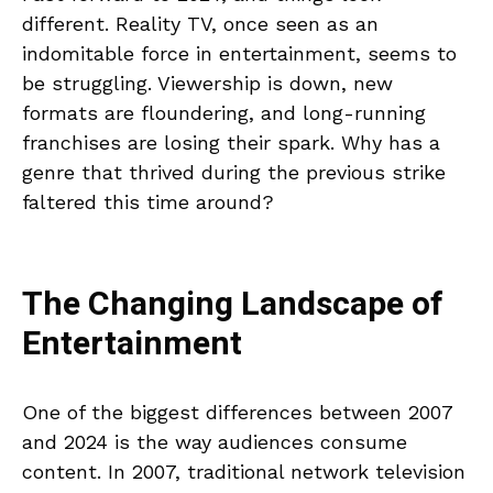
different. Reality TV, once seen as an
indomitable force in entertainment, seems to
be struggling. Viewership is down, new
formats are floundering, and long-running
franchises are losing their spark. Why has a
genre that thrived during the previous strike
faltered this time around?
The Changing Landscape of
Entertainment
One of the biggest differences between 2007
and 2024 is the way audiences consume
content. In 2007, traditional network television