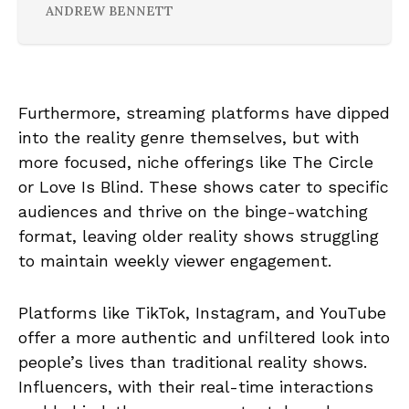
ANDREW BENNETT
Furthermore, streaming platforms have dipped
into the reality genre themselves, but with
more focused, niche offerings like The Circle
or Love Is Blind. These shows cater to specific
audiences and thrive on the binge-watching
format, leaving older reality shows struggling
to maintain weekly viewer engagement.
Platforms like TikTok, Instagram, and YouTube
offer a more authentic and unfiltered look into
people’s lives than traditional reality shows.
Influencers, with their real-time interactions