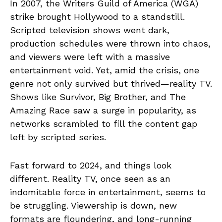
In 2007, the Writers Guild of America (WGA)
strike brought Hollywood to a standstill.
Scripted television shows went dark,
production schedules were thrown into chaos,
and viewers were left with a massive
entertainment void. Yet, amid the crisis, one
genre not only survived but thrived—reality TV.
Shows like Survivor, Big Brother, and The
Amazing Race saw a surge in popularity, as
networks scrambled to fill the content gap
left by scripted series.
Fast forward to 2024, and things look
different. Reality TV, once seen as an
indomitable force in entertainment, seems to
be struggling. Viewership is down, new
formats are floundering, and long-running