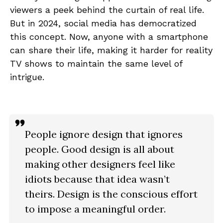
viewers a peek behind the curtain of real life.
But in 2024, social media has democratized
this concept. Now, anyone with a smartphone
can share their life, making it harder for reality
TV shows to maintain the same level of
intrigue.
People ignore design that ignores
people. Good design is all about
making other designers feel like
idiots because that idea wasn’t
theirs. Design is the conscious effort
to impose a meaningful order.