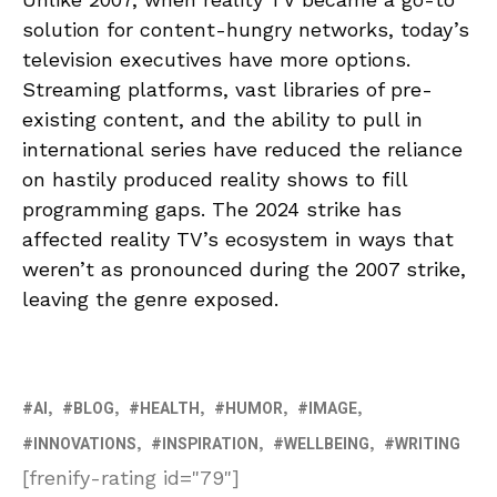
solution for content-hungry networks, today’s
television executives have more options.
Streaming platforms, vast libraries of pre-
existing content, and the ability to pull in
international series have reduced the reliance
on hastily produced reality shows to fill
programming gaps. The 2024 strike has
affected reality TV’s ecosystem in ways that
weren’t as pronounced during the 2007 strike,
leaving the genre exposed.
AI
BLOG
HEALTH
HUMOR
IMAGE
INNOVATIONS
INSPIRATION
WELLBEING
WRITING
[frenify-rating id="79"]