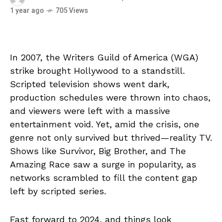
1 year ago
705 Views
In 2007, the Writers Guild of America (WGA)
strike brought Hollywood to a standstill.
Scripted television shows went dark,
production schedules were thrown into chaos,
and viewers were left with a massive
entertainment void. Yet, amid the crisis, one
genre not only survived but thrived—reality TV.
Shows like Survivor, Big Brother, and The
Amazing Race saw a surge in popularity, as
networks scrambled to fill the content gap
left by scripted series.
Fast forward to 2024, and things look