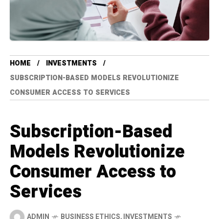
HOME
INVESTMENTS
SUBSCRIPTION-BASED MODELS REVOLUTIONIZE
CONSUMER ACCESS TO SERVICES
Subscription-Based
Models Revolutionize
Consumer Access to
Services
ADMIN
BUSINESS ETHICS
,
INVESTMENTS