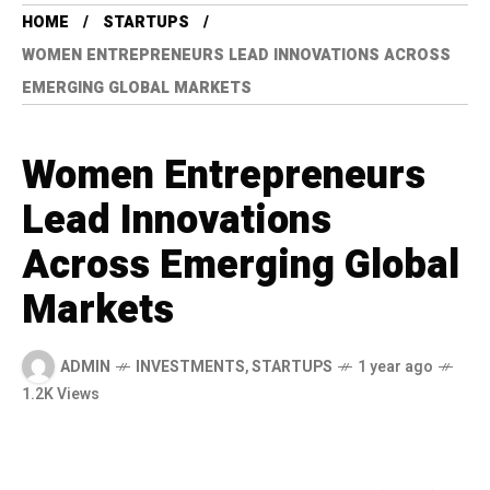
HOME
STARTUPS
WOMEN ENTREPRENEURS LEAD INNOVATIONS ACROSS
EMERGING GLOBAL MARKETS
Women Entrepreneurs
Lead Innovations
Across Emerging Global
Markets
ADMIN
INVESTMENTS
,
STARTUPS
1 year ago
1.2K Views