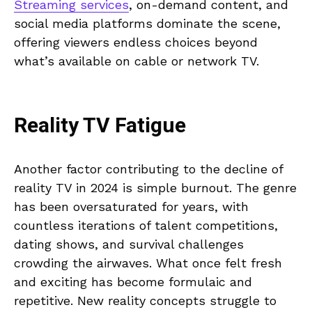
Streaming services
, on-demand content, and
social media platforms dominate the scene,
offering viewers endless choices beyond
what’s available on cable or network TV.
Reality TV Fatigue
Another factor contributing to the decline of
reality TV in 2024 is simple burnout. The genre
has been oversaturated for years, with
countless iterations of talent competitions,
dating shows, and survival challenges
crowding the airwaves. What once felt fresh
and exciting has become formulaic and
repetitive. New reality concepts struggle to