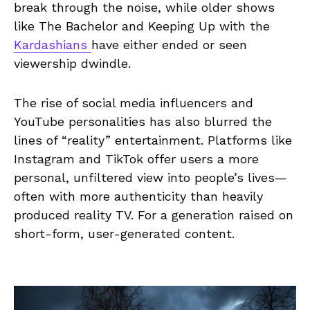
break through the noise, while older shows
like The Bachelor and Keeping Up with the
Kardashians
have either ended or seen
viewership dwindle.
The rise of social media influencers and
YouTube personalities has also blurred the
lines of “reality” entertainment. Platforms like
Instagram and TikTok offer users a more
personal, unfiltered view into people’s lives—
often with more authenticity than heavily
produced reality TV. For a generation raised on
short-form, user-generated content.