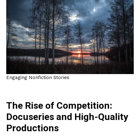
Engaging Nonfiction Stories
The Rise of Competition:
Docuseries and High-Quality
Productions