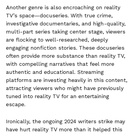
Another genre is also encroaching on reality
TV’s space—docuseries. With true crime,
investigative documentaries, and high-quality,
multi-part series taking center stage, viewers
are flocking to well-researched, deeply
engaging nonfiction stories. These docuseries
often provide more substance than reality TV,
with compelling narratives that feel more
authentic and educational. Streaming
platforms are investing heavily in this content,
attracting viewers who might have previously
tuned into reality TV for an entertaining
escape.
Ironically, the ongoing 2024 writers strike may
have hurt reality TV more than it helped this