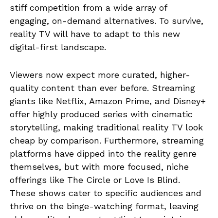
stiff competition from a wide array of
engaging, on-demand alternatives. To survive,
reality TV will have to adapt to this new
digital-first landscape.
Viewers now expect more curated, higher-
quality content than ever before. Streaming
giants like Netflix, Amazon Prime, and Disney+
offer highly produced series with cinematic
storytelling, making traditional reality TV look
cheap by comparison. Furthermore, streaming
platforms have dipped into the reality genre
themselves, but with more focused, niche
offerings like The Circle or Love Is Blind.
These shows cater to specific audiences and
thrive on the binge-watching format, leaving