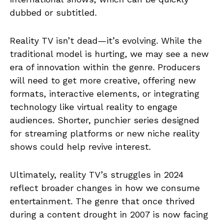
dubbed or subtitled.
Reality TV isn’t dead—it’s evolving. While the
traditional model is hurting, we may see a new
era of innovation within the genre. Producers
will need to get more creative, offering new
formats, interactive elements, or integrating
technology like virtual reality to engage
audiences. Shorter, punchier series designed
for streaming platforms or new niche reality
shows could help revive interest.
Ultimately, reality TV’s struggles in 2024
reflect broader changes in how we consume
entertainment. The genre that once thrived
during a content drought in 2007 is now facing