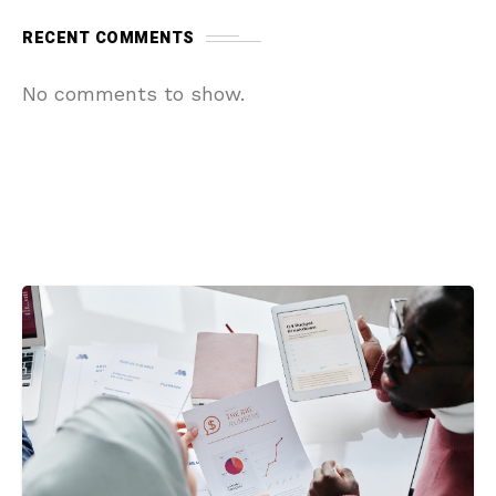
RECENT COMMENTS
No comments to show.