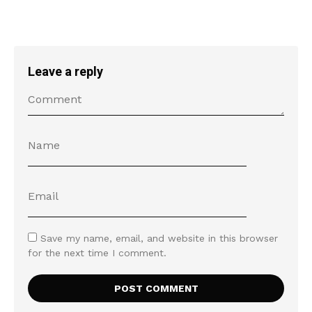
Leave a reply
Save my name, email, and website in this browser
for the next time I comment.