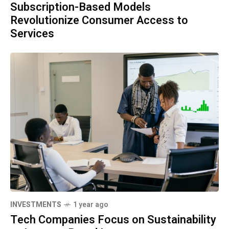
Subscription-Based Models
Revolutionize Consumer Access to
Services
INVESTMENTS
1 year ago
Tech Companies Focus on Sustainability