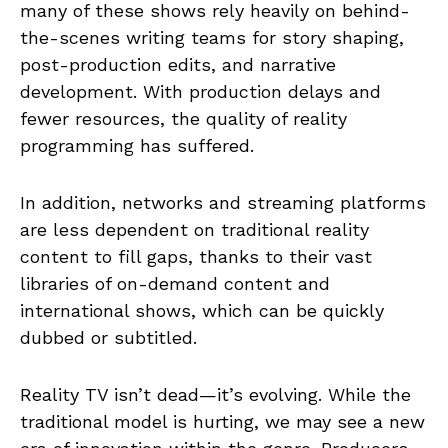
many of these shows rely heavily on behind-
the-scenes writing teams for story shaping,
post-production edits, and narrative
development. With production delays and
fewer resources, the quality of reality
programming has suffered.
In addition, networks and streaming platforms
are less dependent on traditional reality
content to fill gaps, thanks to their vast
libraries of on-demand content and
international shows, which can be quickly
dubbed or subtitled.
Reality TV isn’t dead—it’s evolving. While the
traditional model is hurting, we may see a new