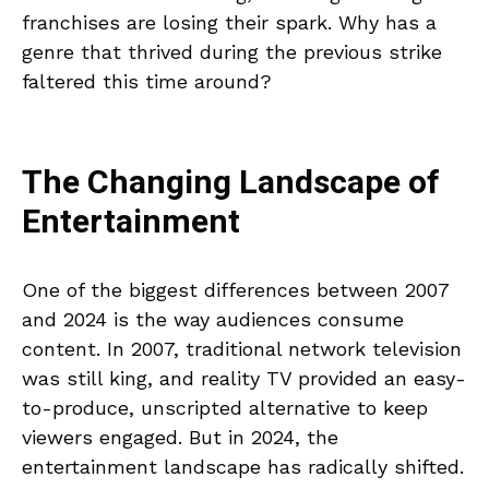
franchises are losing their spark. Why has a
genre that thrived during the previous strike
faltered this time around?
The Changing Landscape of
Entertainment
One of the biggest differences between 2007
and 2024 is the way audiences consume
content. In 2007, traditional network television
was still king, and reality TV provided an easy-
to-produce, unscripted alternative to keep
viewers engaged. But in 2024, the
entertainment landscape has radically shifted.