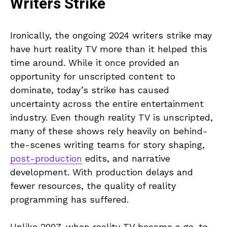
Writers Strike
Ironically, the ongoing 2024 writers strike may
have hurt reality TV more than it helped this
time around. While it once provided an
opportunity for unscripted content to
dominate, today’s strike has caused
uncertainty across the entire entertainment
industry. Even though reality TV is unscripted,
many of these shows rely heavily on behind-
the-scenes writing teams for story shaping,
post-production
edits, and narrative
development. With production delays and
fewer resources, the quality of reality
programming has suffered.
Unlike 2007, when reality TV became a go-to