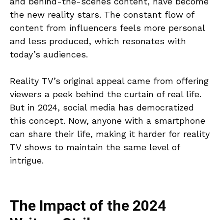
and behind-the-scenes content, have become
the new reality stars. The constant flow of
content from influencers feels more personal
and less produced, which resonates with
today’s audiences.
Reality TV’s original appeal came from offering
viewers a peek behind the curtain of real life.
But in 2024, social media has democratized
this concept. Now, anyone with a smartphone
can share their life, making it harder for reality
TV shows to maintain the same level of
intrigue.
The Impact of the 2024