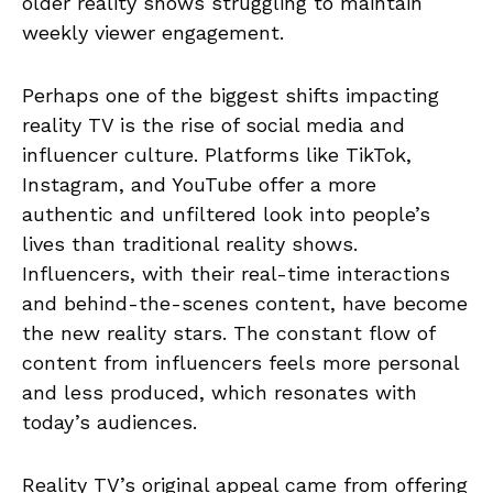
older reality shows struggling to maintain
weekly viewer engagement.
Perhaps one of the biggest shifts impacting
reality TV is the rise of social media and
influencer culture. Platforms like TikTok,
Instagram, and YouTube offer a more
authentic and unfiltered look into people’s
lives than traditional reality shows.
Influencers, with their real-time interactions
and behind-the-scenes content, have become
the new reality stars. The constant flow of
content from influencers feels more personal
and less produced, which resonates with
today’s audiences.
Reality TV’s original appeal came from offering