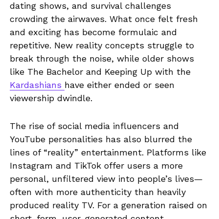
dating shows, and survival challenges
crowding the airwaves. What once felt fresh
and exciting has become formulaic and
repetitive. New reality concepts struggle to
break through the noise, while older shows
like The Bachelor and Keeping Up with the
Kardashians
have either ended or seen
viewership dwindle.
The rise of social media influencers and
YouTube personalities has also blurred the
lines of “reality” entertainment. Platforms like
Instagram and TikTok offer users a more
personal, unfiltered view into people’s lives—
often with more authenticity than heavily
produced reality TV. For a generation raised on
short-form, user-generated content.