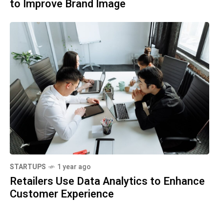
to Improve Brand Image
STARTUPS
1 year ago
Retailers Use Data Analytics to Enhance
Customer Experience