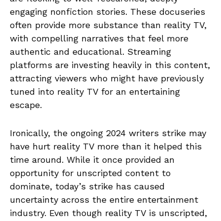
engaging nonfiction stories. These docuseries
often provide more substance than reality TV,
with compelling narratives that feel more
authentic and educational. Streaming
platforms are investing heavily in this content,
attracting viewers who might have previously
tuned into reality TV for an entertaining
escape.
Ironically, the ongoing 2024 writers strike may
have hurt reality TV more than it helped this
time around. While it once provided an
opportunity for unscripted content to
dominate, today’s strike has caused
uncertainty across the entire entertainment
industry. Even though reality TV is unscripted,