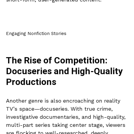
Engaging Nonfiction Stories
The Rise of Competition:
Docuseries and High-Quality
Productions
Another genre is also encroaching on reality
TV’s space—docuseries. With true crime,
investigative documentaries, and high-quality,
multi-part series taking center stage, viewers
are flocking to well-researched, deeply