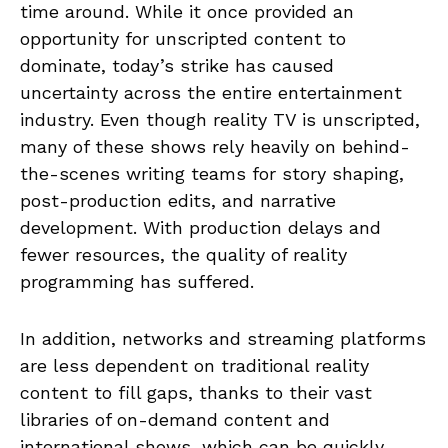
time around. While it once provided an
opportunity for unscripted content to
dominate, today’s strike has caused
uncertainty across the entire entertainment
industry. Even though reality TV is unscripted,
many of these shows rely heavily on behind-
the-scenes writing teams for story shaping,
post-production edits, and narrative
development. With production delays and
fewer resources, the quality of reality
programming has suffered.
In addition, networks and streaming platforms
are less dependent on traditional reality
content to fill gaps, thanks to their vast
libraries of on-demand content and
international shows, which can be quickly