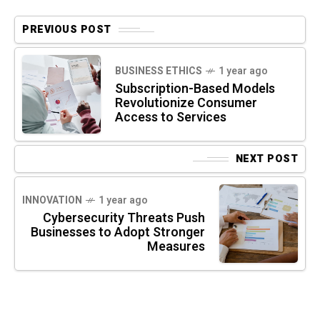
PREVIOUS POST
BUSINESS ETHICS
1 year ago
Subscription-Based Models
Revolutionize Consumer
Access to Services
NEXT POST
INNOVATION
1 year ago
Cybersecurity Threats Push
Businesses to Adopt Stronger
Measures