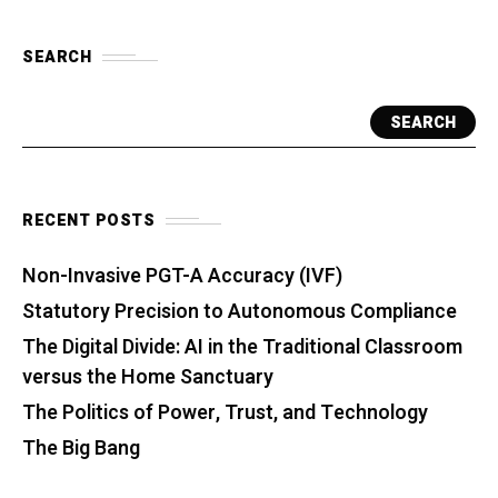
SEARCH
SEARCH
RECENT POSTS
Non-Invasive PGT-A Accuracy (IVF)
Statutory Precision to Autonomous Compliance
The Digital Divide: AI in the Traditional Classroom
versus the Home Sanctuary
The Politics of Power, Trust, and Technology
The Big Bang