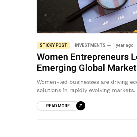
STICKY POST
INVESTMENTS
1 year ago
Women Entrepreneurs Le
Emerging Global Market
Women-led businesses are driving ec
solutions in rapidly evolving markets.
READ MORE