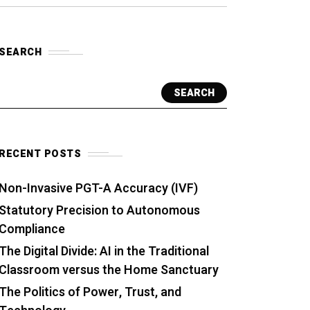
SEARCH
SEARCH
RECENT POSTS
Non-Invasive PGT-A Accuracy (IVF)
Statutory Precision to Autonomous
Compliance
The Digital Divide: AI in the Traditional
Classroom versus the Home Sanctuary
The Politics of Power, Trust, and