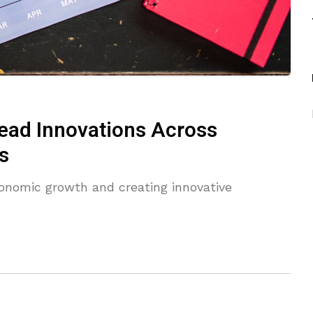
ad Innovations Across
s
onomic growth and creating innovative