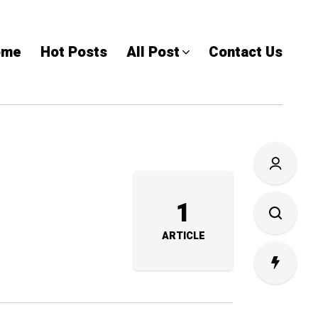
ome
Hot Posts
All Post
Contact Us
1
ARTICLE