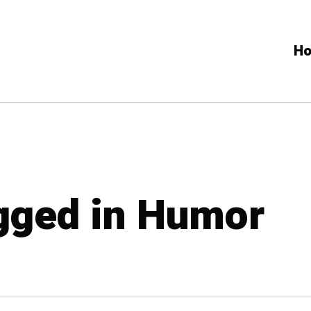
H
agged in Humor