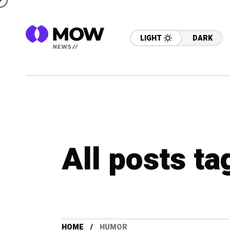
LIGHT
DARK
All posts t
HOME
HUMOR