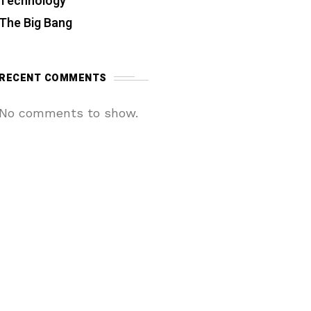
Technology
The Big Bang
RECENT COMMENTS
No comments to show.