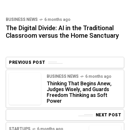
BUSINESS NEWS
6 months ago
The Digital Divide: AI in the Traditional
Classroom versus the Home Sanctuary
PREVIOUS POST
BUSINESS NEWS
6 months ago
Thinking That Begins Anew,
Judges Wisely, and Guards
Freedom Thinking as Soft
Power
NEXT POST
STARTUPS
6 months ago