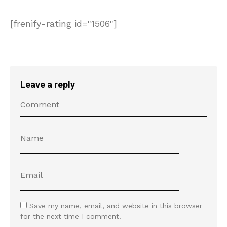
[frenify-rating id="1506"]
Leave a reply
Save my name, email, and website in this browser
for the next time I comment.