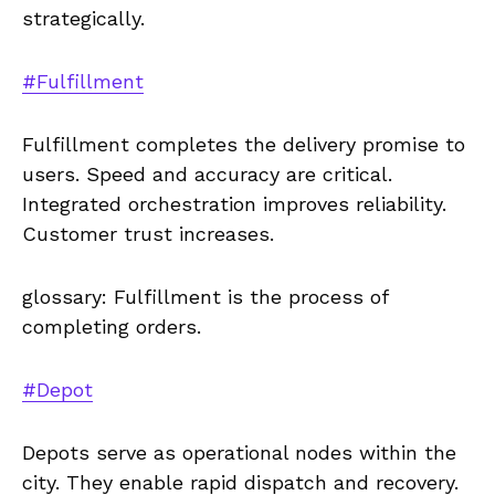
strategically.
#Fulfillment
Fulfillment completes the delivery promise to
users. Speed and accuracy are critical.
Integrated orchestration improves reliability.
Customer trust increases.
glossary: Fulfillment is the process of
completing orders.
#Depot
Depots serve as operational nodes within the
city. They enable rapid dispatch and recovery.