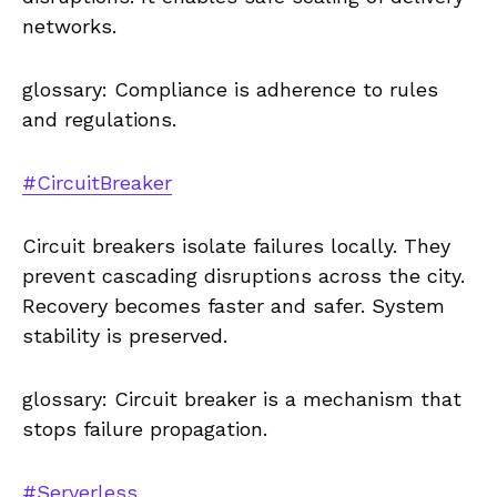
networks.
glossary: Compliance is adherence to rules
and regulations.
#CircuitBreaker
Circuit breakers isolate failures locally. They
prevent cascading disruptions across the city.
Recovery becomes faster and safer. System
stability is preserved.
glossary: Circuit breaker is a mechanism that
stops failure propagation.
#Serverless