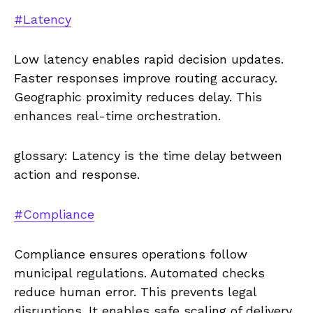
#Latency
Low latency enables rapid decision updates.
Faster responses improve routing accuracy.
Geographic proximity reduces delay. This
enhances real-time orchestration.
glossary: Latency is the time delay between
action and response.
#Compliance
Compliance ensures operations follow
municipal regulations. Automated checks
reduce human error. This prevents legal
disruptions. It enables safe scaling of delivery