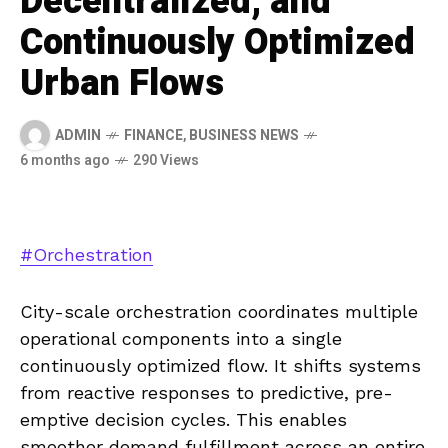
Decentralized, and
Continuously Optimized
Urban Flows
ADMIN
FINANCE
,
BUSINESS NEWS
6 months ago
290 Views
#Orchestration
City-scale orchestration coordinates multiple
operational components into a single
continuously optimized flow. It shifts systems
from reactive responses to predictive, pre-
emptive decision cycles. This enables
smoother demand fulfillment across an entire