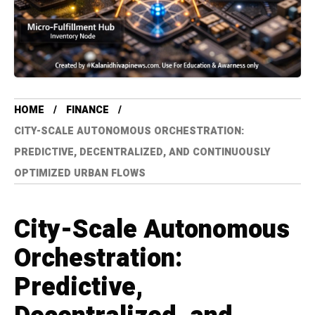
HOME
FINANCE
CITY-SCALE AUTONOMOUS ORCHESTRATION:
PREDICTIVE, DECENTRALIZED, AND CONTINUOUSLY
OPTIMIZED URBAN FLOWS
City-Scale Autonomous
Orchestration:
Predictive,