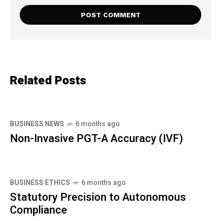
Related Posts
BUSINESS NEWS
6 months ago
Non-Invasive PGT-A Accuracy (IVF)
BUSINESS ETHICS
6 months ago
Statutory Precision to Autonomous
Compliance