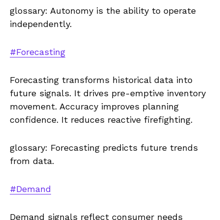
glossary: Autonomy is the ability to operate
independently.
#Forecasting
Forecasting transforms historical data into
future signals. It drives pre-emptive inventory
movement. Accuracy improves planning
confidence. It reduces reactive firefighting.
glossary: Forecasting predicts future trends
from data.
#Demand
Demand signals reflect consumer needs