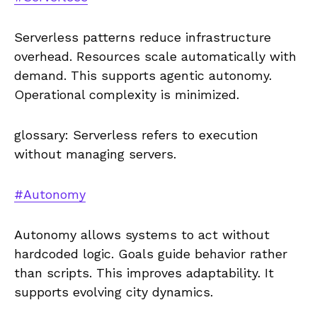
Serverless patterns reduce infrastructure
overhead. Resources scale automatically with
demand. This supports agentic autonomy.
Operational complexity is minimized.
glossary: Serverless refers to execution
without managing servers.
#Autonomy
Autonomy allows systems to act without
hardcoded logic. Goals guide behavior rather
than scripts. This improves adaptability. It
supports evolving city dynamics.