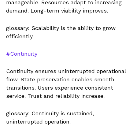
manageable. Resources adapt to increasing
demand. Long-term viability improves.
glossary: Scalability is the ability to grow
efficiently.
#Continuity
Continuity ensures uninterrupted operational
flow. State preservation enables smooth
transitions. Users experience consistent
service. Trust and reliability increase.
glossary: Continuity is sustained,
uninterrupted operation.