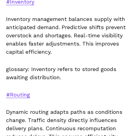
#Inventory
Inventory management balances supply with
anticipated demand. Predictive shifts prevent
overstock and shortages. Real-time visibility
enables faster adjustments. This improves
capital efficiency.
glossary: Inventory refers to stored goods
awaiting distribution.
#Routing
Dynamic routing adapts paths as conditions
change. Traffic density directly influences
delivery plans. Continuous recomputation