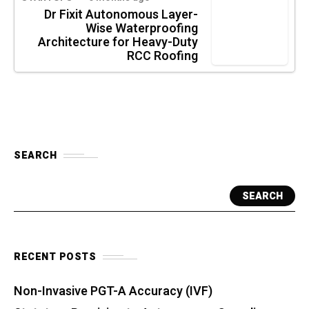
Dr Fixit Autonomous Layer-
Wise Waterproofing
Architecture for Heavy-Duty
RCC Roofing
SEARCH
SEARCH
RECENT POSTS
Non-Invasive PGT-A Accuracy (IVF)