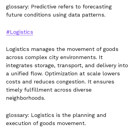
glossary: Predictive refers to forecasting
future conditions using data patterns.
#Logistics
Logistics manages the movement of goods
across complex city environments. It
integrates storage, transport, and delivery into
a unified flow. Optimization at scale lowers
costs and reduces congestion. It ensures
timely fulfillment across diverse
neighborhoods.
glossary: Logistics is the planning and
execution of goods movement.