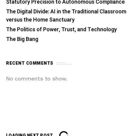
Statutory Precision to Autonomous Compliance
The Digital Divide: AI in the Traditional Classroom
versus the Home Sanctuary
The Politics of Power, Trust, and Technology
The Big Bang
RECENT COMMENTS
No comments to show.
LOADING NEXT POST...