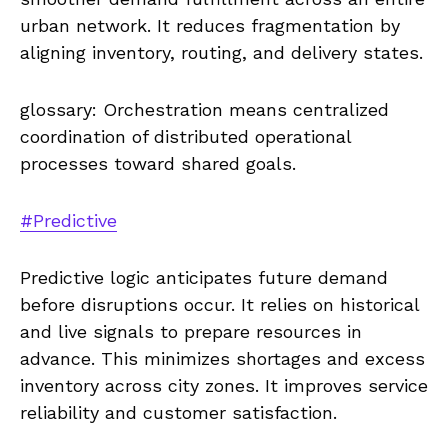
urban network. It reduces fragmentation by
aligning inventory, routing, and delivery states.
glossary: Orchestration means centralized
coordination of distributed operational
processes toward shared goals.
#Predictive
Predictive logic anticipates future demand
before disruptions occur. It relies on historical
and live signals to prepare resources in
advance. This minimizes shortages and excess
inventory across city zones. It improves service
reliability and customer satisfaction.