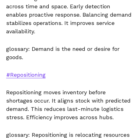
across time and space. Early detection
enables proactive response. Balancing demand
stabilizes operations. It improves service
availability.
glossary: Demand is the need or desire for
goods.
#Repositioning
Repositioning moves inventory before
shortages occur. It aligns stock with predicted
demand. This reduces last-minute logistics
stress. Efficiency improves across hubs.
glossary: Repositioning is relocating resources