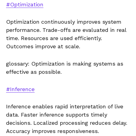
#Optimization
Optimization continuously improves system
performance. Trade-offs are evaluated in real
time. Resources are used efficiently.
Outcomes improve at scale.
glossary: Optimization is making systems as
effective as possible.
#Inference
Inference enables rapid interpretation of live
data. Faster inference supports timely
decisions. Localized processing reduces delay.
Accuracy improves responsiveness.