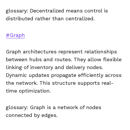
glossary: Decentralized means control is
distributed rather than centralized.
#Graph
Graph architectures represent relationships
between hubs and routes. They allow flexible
linking of inventory and delivery nodes.
Dynamic updates propagate efficiently across
the network. This structure supports real-
time optimization.
glossary: Graph is a network of nodes
connected by edges.