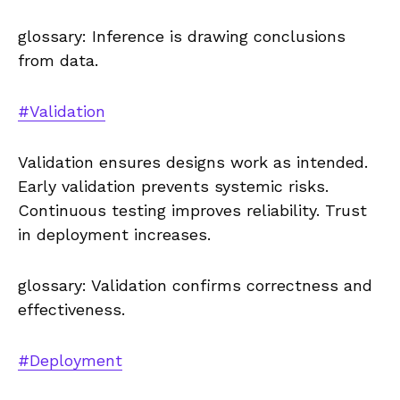
glossary: Inference is drawing conclusions
from data.
#Validation
Validation ensures designs work as intended.
Early validation prevents systemic risks.
Continuous testing improves reliability. Trust
in deployment increases.
glossary: Validation confirms correctness and
effectiveness.
#Deployment