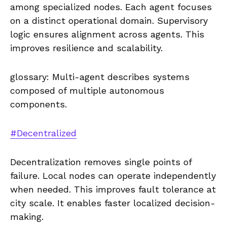
among specialized nodes. Each agent focuses
on a distinct operational domain. Supervisory
logic ensures alignment across agents. This
improves resilience and scalability.
glossary: Multi-agent describes systems
composed of multiple autonomous
components.
#Decentralized
Decentralization removes single points of
failure. Local nodes can operate independently
when needed. This improves fault tolerance at
city scale. It enables faster localized decision-
making.