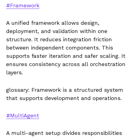
#Framework
A unified framework allows design,
deployment, and validation within one
structure. It reduces integration friction
between independent components. This
supports faster iteration and safer scaling. It
ensures consistency across all orchestration
layers.
glossary: Framework is a structured system
that supports development and operations.
#MultiAgent
A multi-agent setup divides responsibilities