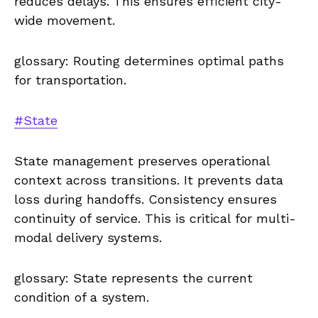
reduces delays. This ensures efficient city-
wide movement.
glossary: Routing determines optimal paths
for transportation.
#State
State management preserves operational
context across transitions. It prevents data
loss during handoffs. Consistency ensures
continuity of service. This is critical for multi-
modal delivery systems.
glossary: State represents the current
condition of a system.