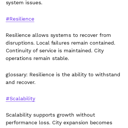
system issues.
#Resilience
Resilience allows systems to recover from
disruptions. Local failures remain contained.
Continuity of service is maintained. City
operations remain stable.
glossary: Resilience is the ability to withstand
and recover.
#Scalability
Scalability supports growth without
performance loss. City expansion becomes