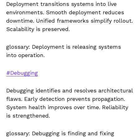
Deployment transitions systems into live
environments. Smooth deployment reduces
downtime. Unified frameworks simplify rollout.
Scalability is preserved.
glossary: Deployment is releasing systems
into operation.
#Debugging
Debugging identifies and resolves architectural
flaws. Early detection prevents propagation.
System health improves over time. Reliability
is strengthened.
glossary: Debugging is finding and fixing