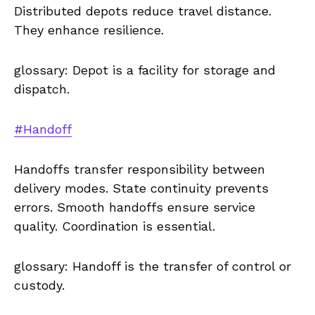
Distributed depots reduce travel distance.
They enhance resilience.
glossary: Depot is a facility for storage and
dispatch.
#Handoff
Handoffs transfer responsibility between
delivery modes. State continuity prevents
errors. Smooth handoffs ensure service
quality. Coordination is essential.
glossary: Handoff is the transfer of control or
custody.