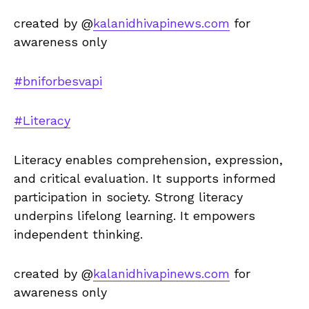
created by @
kalanidhivapinews.com
for
awareness only
#bniforbesvapi
#Literacy
Literacy enables comprehension, expression,
and critical evaluation. It supports informed
participation in society. Strong literacy
underpins lifelong learning. It empowers
independent thinking.
created by @
kalanidhivapinews.com
for
awareness only