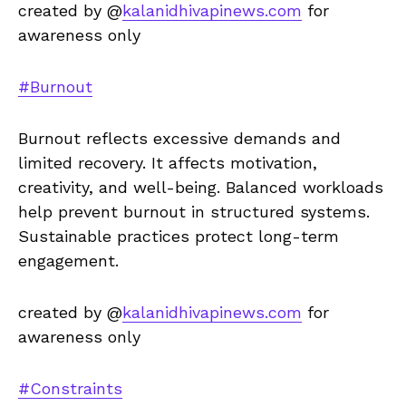
created by @
kalanidhivapinews.com
for
awareness only
#Burnout
Burnout reflects excessive demands and
limited recovery. It affects motivation,
creativity, and well-being. Balanced workloads
help prevent burnout in structured systems.
Sustainable practices protect long-term
engagement.
created by @
kalanidhivapinews.com
for
awareness only
#Constraints