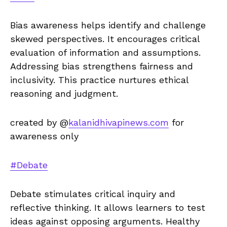
Bias awareness helps identify and challenge
skewed perspectives. It encourages critical
evaluation of information and assumptions.
Addressing bias strengthens fairness and
inclusivity. This practice nurtures ethical
reasoning and judgment.
created by @
kalanidhivapinews.com
for
awareness only
#Debate
Debate stimulates critical inquiry and
reflective thinking. It allows learners to test
ideas against opposing arguments. Healthy