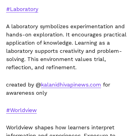
#Laboratory
A laboratory symbolizes experimentation and
hands-on exploration. It encourages practical
application of knowledge. Learning as a
laboratory supports creativity and problem-
solving. This environment values trial,
reflection, and refinement.
created by @
kalanidhivapinews.com
for
awareness only
#Worldview
Worldview shapes how learners interpret
information and experiences. Exposure to