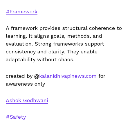
#Framework
A framework provides structural coherence to
learning. It aligns goals, methods, and
evaluation. Strong frameworks support
consistency and clarity. They enable
adaptability without chaos.
created by @
kalanidhivapinews.com
for
awareness only
Ashok Godhwani
#Safety