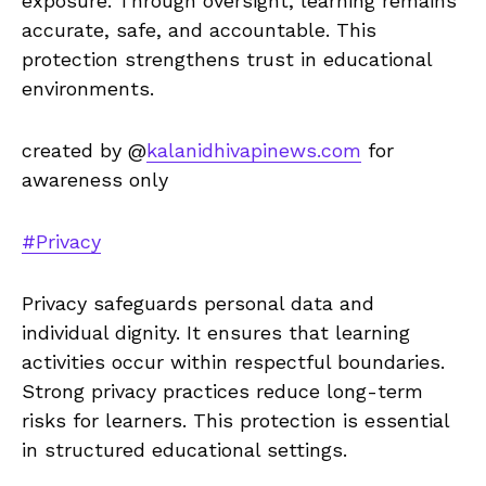
exposure. Through oversight, learning remains
accurate, safe, and accountable. This
protection strengthens trust in educational
environments.
created by @
kalanidhivapinews.com
for
awareness only
#Privacy
Privacy safeguards personal data and
individual dignity. It ensures that learning
activities occur within respectful boundaries.
Strong privacy practices reduce long-term
risks for learners. This protection is essential
in structured educational settings.