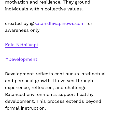
motivation and resilience. They ground
individuals within collective values.
created by @
kalanidhivapinews.com
for
awareness only
Kala Nidhi Vapi
#Development
Development reflects continuous intellectual
and personal growth. It evolves through
experience, reflection, and challenge.
Balanced environments support healthy
development. This process extends beyond
formal instruction.