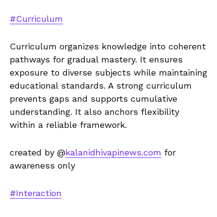
#Curriculum
Curriculum organizes knowledge into coherent
pathways for gradual mastery. It ensures
exposure to diverse subjects while maintaining
educational standards. A strong curriculum
prevents gaps and supports cumulative
understanding. It also anchors flexibility
within a reliable framework.
created by @
kalanidhivapinews.com
for
awareness only
#Interaction