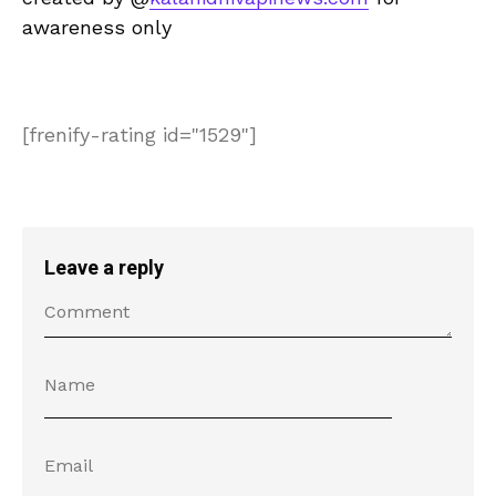
awareness only
[frenify-rating id="1529"]
Leave a reply