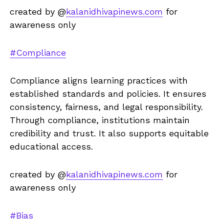
created by @
kalanidhivapinews.com
for
awareness only
#Compliance
Compliance aligns learning practices with
established standards and policies. It ensures
consistency, fairness, and legal responsibility.
Through compliance, institutions maintain
credibility and trust. It also supports equitable
educational access.
created by @
kalanidhivapinews.com
for
awareness only
#Bias