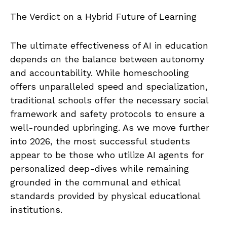
The Verdict on a Hybrid Future of Learning
The ultimate effectiveness of AI in education
depends on the balance between autonomy
and accountability. While homeschooling
offers unparalleled speed and specialization,
traditional schools offer the necessary social
framework and safety protocols to ensure a
well-rounded upbringing. As we move further
into 2026, the most successful students
appear to be those who utilize AI agents for
personalized deep-dives while remaining
grounded in the communal and ethical
standards provided by physical educational
institutions.