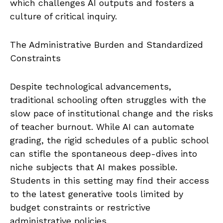
which challenges AI outputs and fosters a
culture of critical inquiry.
The Administrative Burden and Standardized
Constraints
Despite technological advancements,
traditional schooling often struggles with the
slow pace of institutional change and the risks
of teacher burnout. While AI can automate
grading, the rigid schedules of a public school
can stifle the spontaneous deep-dives into
niche subjects that AI makes possible.
Students in this setting may find their access
to the latest generative tools limited by
budget constraints or restrictive
administrative policies.