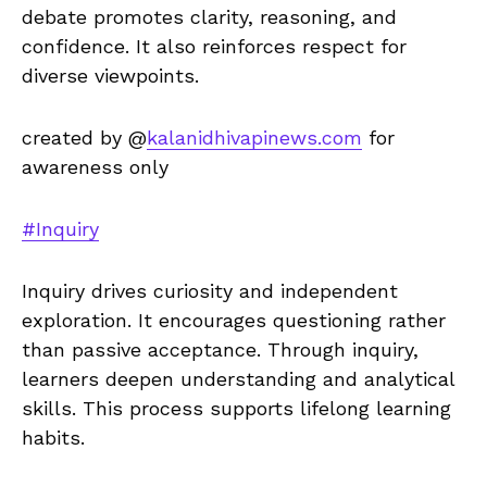
debate promotes clarity, reasoning, and
confidence. It also reinforces respect for
diverse viewpoints.
created by @
kalanidhivapinews.com
for
awareness only
#Inquiry
Inquiry drives curiosity and independent
exploration. It encourages questioning rather
than passive acceptance. Through inquiry,
learners deepen understanding and analytical
skills. This process supports lifelong learning
habits.