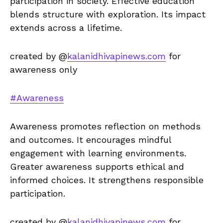
participation in society. Effective education
blends structure with exploration. Its impact
extends across a lifetime.
created by @
kalanidhivapinews.com
for
awareness only
#Awareness
Awareness promotes reflection on methods
and outcomes. It encourages mindful
engagement with learning environments.
Greater awareness supports ethical and
informed choices. It strengthens responsible
participation.
created by @
kalanidhivapinews.com
for