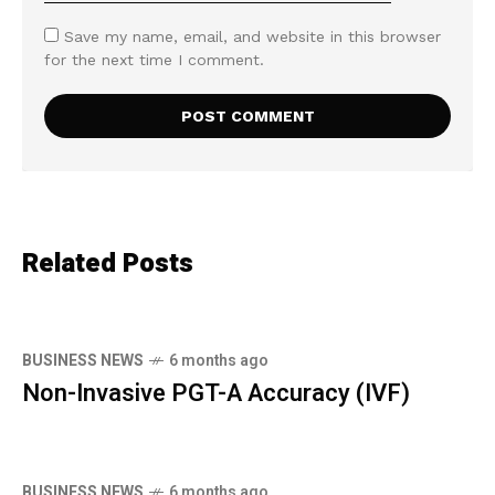
Save my name, email, and website in this browser
for the next time I comment.
Related Posts
BUSINESS NEWS
6 months ago
Non-Invasive PGT-A Accuracy (IVF)
BUSINESS NEWS
6 months ago