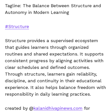
Tagline: The Balance Between Structure and
Autonomy in Modern Learning
#Structure
Structure provides a supervised ecosystem
that guides learners through organized
routines and shared expectations. It supports
consistent progress by aligning activities with
clear schedules and defined outcomes.
Through structure, learners gain reliability,
discipline, and continuity in their educational
experience. It also helps balance freedom with
responsibility in daily learning practices.
created by @
kalanidhivapinews.com
for