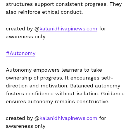
structures support consistent progress. They
also reinforce ethical conduct.
created by @
kalanidhivapinews.com
for
awareness only
#Autonomy
Autonomy empowers learners to take
ownership of progress. It encourages self-
direction and motivation. Balanced autonomy
fosters confidence without isolation. Guidance
ensures autonomy remains constructive.
created by @
kalanidhivapinews.com
for
awareness only