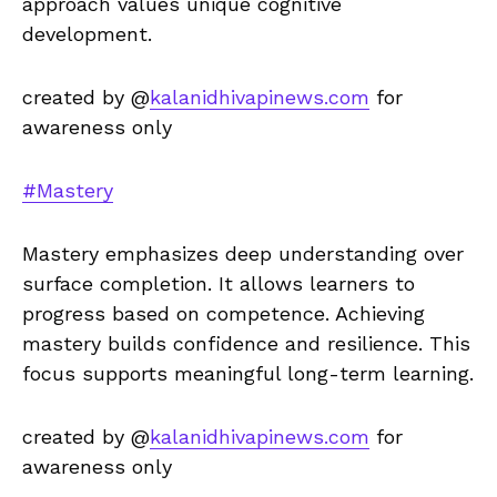
approach values unique cognitive
development.
created by @
kalanidhivapinews.com
for
awareness only
#Mastery
Mastery emphasizes deep understanding over
surface completion. It allows learners to
progress based on competence. Achieving
mastery builds confidence and resilience. This
focus supports meaningful long-term learning.
created by @
kalanidhivapinews.com
for
awareness only