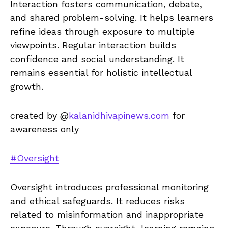
Interaction fosters communication, debate,
and shared problem-solving. It helps learners
refine ideas through exposure to multiple
viewpoints. Regular interaction builds
confidence and social understanding. It
remains essential for holistic intellectual
growth.
created by @
kalanidhivapinews.com
for
awareness only
#Oversight
Oversight introduces professional monitoring
and ethical safeguards. It reduces risks
related to misinformation and inappropriate