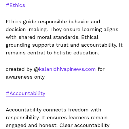
#Ethics
Ethics guide responsible behavior and
decision-making. They ensure learning aligns
with shared moral standards. Ethical
grounding supports trust and accountability. It
remains central to holistic education.
created by @
kalanidhivapinews.com
for
awareness only
#Accountability
Accountability connects freedom with
responsibility. It ensures learners remain
engaged and honest. Clear accountability