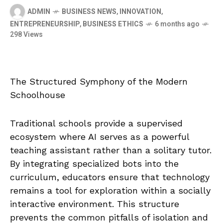
ADMIN
BUSINESS NEWS
,
INNOVATION
,
ENTREPRENEURSHIP
,
BUSINESS ETHICS
6 months ago
298 Views
The Structured Symphony of the Modern
Schoolhouse
Traditional schools provide a supervised
ecosystem where AI serves as a powerful
teaching assistant rather than a solitary tutor.
By integrating specialized bots into the
curriculum, educators ensure that technology
remains a tool for exploration within a socially
interactive environment. This structure
prevents the common pitfalls of isolation and