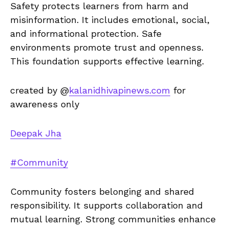
Safety protects learners from harm and
misinformation. It includes emotional, social,
and informational protection. Safe
environments promote trust and openness.
This foundation supports effective learning.
created by @
kalanidhivapinews.com
for
awareness only
Deepak Jha
#Community
Community fosters belonging and shared
responsibility. It supports collaboration and
mutual learning. Strong communities enhance