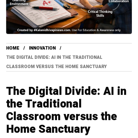
HOME
INNOVATION
THE DIGITAL DIVIDE: AI IN THE TRADITIONAL
CLASSROOM VERSUS THE HOME SANCTUARY
The Digital Divide: AI in
the Traditional
Classroom versus the
Home Sanctuary