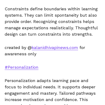
Constraints define boundaries within learning
systems. They can limit spontaneity but also
provide order. Recognizing constraints helps
manage expectations realistically. Thoughtful
design can turn constraints into strengths.
created by @
kalanidhivapinews.com
for
awareness only
#Personalization
Personalization adapts learning pace and
focus to individual needs. It supports deeper
engagement and mastery. Tailored pathways
increase motivation and confidence. This