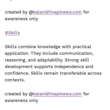
created by @
kalanidhivapinews.com
for
awareness only
#Skills
Skills combine knowledge with practical
application. They include communication,
reasoning, and adaptability. Strong skill
development supports independence and
confidence. Skills remain transferable across
contexts.
created by @
kalanidhivapinews.com
for
awareness only