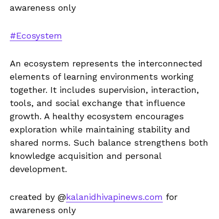
awareness only
#Ecosystem
An ecosystem represents the interconnected
elements of learning environments working
together. It includes supervision, interaction,
tools, and social exchange that influence
growth. A healthy ecosystem encourages
exploration while maintaining stability and
shared norms. Such balance strengthens both
knowledge acquisition and personal
development.
created by @
kalanidhivapinews.com
for
awareness only