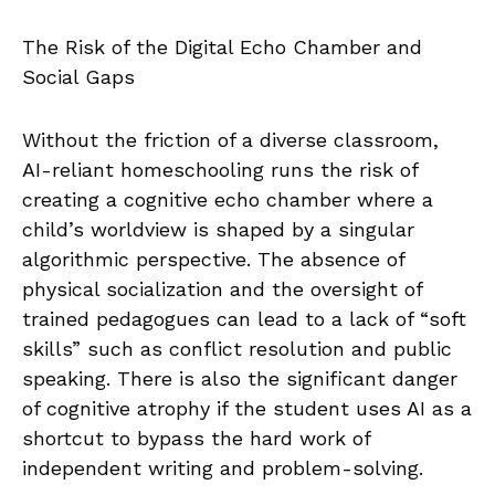
The Risk of the Digital Echo Chamber and
Social Gaps
Without the friction of a diverse classroom,
AI-reliant homeschooling runs the risk of
creating a cognitive echo chamber where a
child’s worldview is shaped by a singular
algorithmic perspective. The absence of
physical socialization and the oversight of
trained pedagogues can lead to a lack of “soft
skills” such as conflict resolution and public
speaking. There is also the significant danger
of cognitive atrophy if the student uses AI as a
shortcut to bypass the hard work of
independent writing and problem-solving.