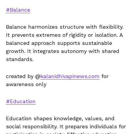
#Balance
Balance harmonizes structure with flexibility.
It prevents extremes of rigidity or isolation. A
balanced approach supports sustainable
growth. It integrates autonomy with shared
standards.
created by @
kalanidhivapinews.com
for
awareness only
#Education
Education shapes knowledge, values, and
social responsibility. It prepares individuals for