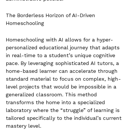
The Borderless Horizon of AI-Driven
Homeschooling
Homeschooling with AI allows for a hyper-
personalized educational journey that adapts
in real-time to a student’s unique cognitive
pace. By leveraging sophisticated AI tutors, a
home-based learner can accelerate through
standard material to focus on complex, high-
level projects that would be impossible in a
generalized classroom. This method
transforms the home into a specialized
laboratory where the “struggle” of learning is
tailored specifically to the individual’s current
mastery level.