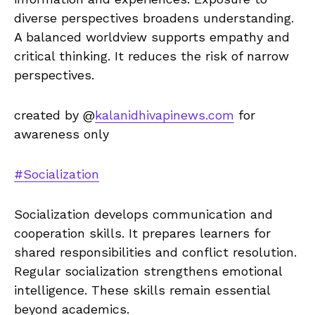
diverse perspectives broadens understanding.
A balanced worldview supports empathy and
critical thinking. It reduces the risk of narrow
perspectives.
created by @
kalanidhivapinews.com
for
awareness only
#Socialization
Socialization develops communication and
cooperation skills. It prepares learners for
shared responsibilities and conflict resolution.
Regular socialization strengthens emotional
intelligence. These skills remain essential
beyond academics.