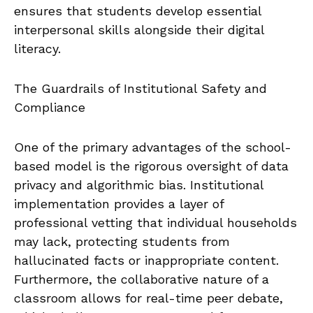
ensures that students develop essential
interpersonal skills alongside their digital
literacy.
The Guardrails of Institutional Safety and
Compliance
One of the primary advantages of the school-
based model is the rigorous oversight of data
privacy and algorithmic bias. Institutional
implementation provides a layer of
professional vetting that individual households
may lack, protecting students from
hallucinated facts or inappropriate content.
Furthermore, the collaborative nature of a
classroom allows for real-time peer debate,