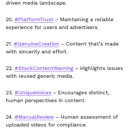
driven media landscape.
20.
#PlatformTrust
– Maintaining a reliable
experience for users and advertisers.
21.
#GenuineCreation
– Content that’s made
with sincerity and effort.
22.
#StockContentWarning
– Highlights issues
with reused generic media.
23.
#UniqueVoices
– Encourages distinct,
human perspectives in content.
24.
#ManualReview
– Human assessment of
uploaded videos for compliance.