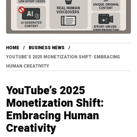
HOME
BUSINESS NEWS
YOUTUBE’S 2025 MONETIZATION SHIFT: EMBRACING
HUMAN CREATIVITY
YouTube’s 2025
Monetization Shift:
Embracing Human
Creativity