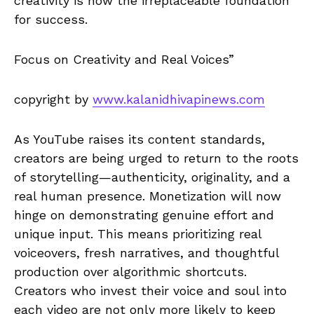
creativity is now the irreplaceable foundation
for success.
Focus on Creativity and Real Voices”
copyright by
www.kalanidhivapinews.com
As YouTube raises its content standards,
creators are being urged to return to the roots
of storytelling—authenticity, originality, and a
real human presence. Monetization will now
hinge on demonstrating genuine effort and
unique input. This means prioritizing real
voiceovers, fresh narratives, and thoughtful
production over algorithmic shortcuts.
Creators who invest their voice and soul into
each video are not only more likely to keep