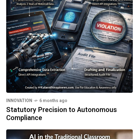
INNOVATION
6 months ago
Statutory Precision to Autonomous
Compliance