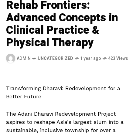
Rehab Frontiers:
Advanced Concepts in
Clinical Practice &
Physical Therapy
ADMIN
UNCATEGORIZED
1 year ago
423 Views
Transforming Dharavi: Redevelopment for a
Better Future
The Adani Dharavi Redevelopment Project
aspires to reshape Asia’s largest slum into a
sustainable, inclusive
township for over a