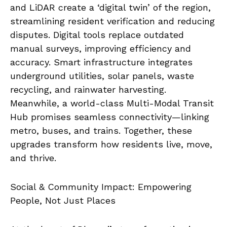
and LiDAR create a ‘digital twin’ of the region,
streamlining resident verification and reducing
disputes. Digital tools replace outdated
manual surveys, improving efficiency and
accuracy. Smart infrastructure integrates
underground utilities, solar panels, waste
recycling, and rainwater harvesting.
Meanwhile, a world-class Multi-Modal Transit
Hub promises seamless connectivity—linking
metro, buses, and trains. Together, these
upgrades transform how residents live, move,
and thrive.
Social & Community Impact: Empowering
People, Not Just Places