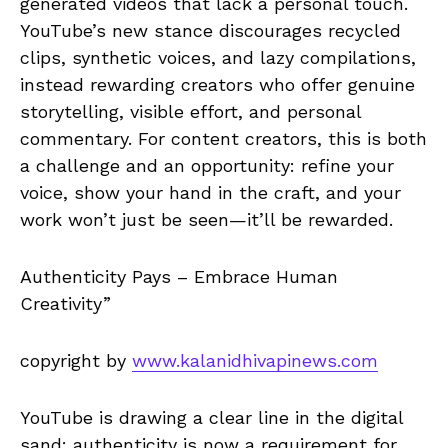
generated videos that lack a personal touch.
YouTube’s new stance discourages recycled
clips, synthetic voices, and lazy compilations,
instead rewarding creators who offer genuine
storytelling, visible effort, and personal
commentary. For content creators, this is both
a challenge and an opportunity: refine your
voice, show your hand in the craft, and your
work won’t just be seen—it’ll be rewarded.
Authenticity Pays – Embrace Human
Creativity”
copyright by
www.kalanidhivapinews.com
YouTube is drawing a clear line in the digital
sand: authenticity is now a requirement for