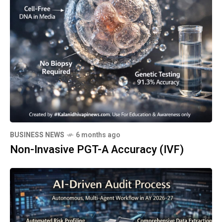
BUSINESS NEWS
6 months ago
Non-Invasive PGT-A Accuracy (IVF)