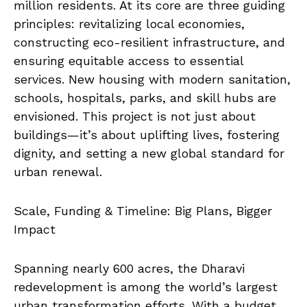
million residents. At its core are three guiding
principles: revitalizing local economies,
constructing eco-resilient infrastructure, and
ensuring equitable access to essential
services. New housing with modern sanitation,
schools, hospitals, parks, and skill hubs are
envisioned. This project is not just about
buildings—it’s about uplifting lives, fostering
dignity, and setting a new global standard for
urban renewal.
Scale, Funding & Timeline: Big Plans, Bigger
Impact
Spanning nearly 600 acres, the Dharavi
redevelopment is among the world’s largest
urban transformation efforts. With a budget