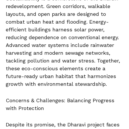
redevelopment. Green corridors, walkable
layouts, and open parks are designed to
combat urban heat and flooding. Energy-
efficient buildings harness solar power,
reducing dependence on conventional energy.
Advanced water systems include rainwater
harvesting and modern sewage networks,
tackling pollution and water stress. Together,
these eco-conscious elements create a
future-ready urban habitat that harmonizes
growth with environmental stewardship.
Concerns & Challenges: Balancing Progress
with Protection
Despite its promise, the Dharavi project faces