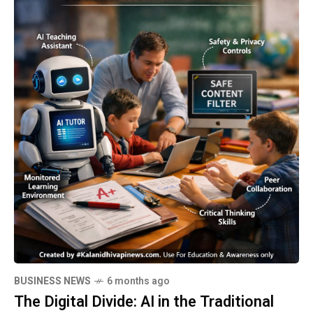
BUSINESS NEWS
6 months ago
The Digital Divide: AI in the Traditional