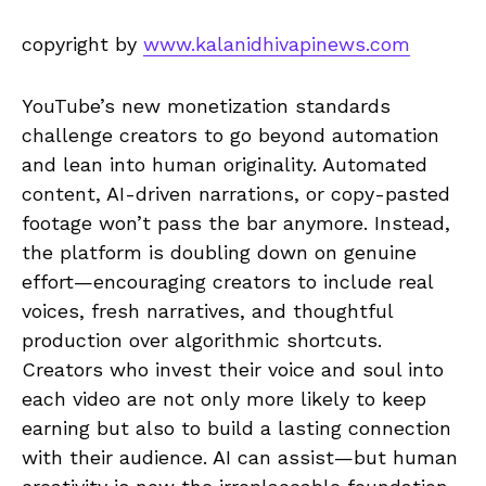
copyright by
www.kalanidhivapinews.com
YouTube’s new monetization standards
challenge creators to go beyond automation
and lean into human originality. Automated
content, AI-driven narrations, or copy-pasted
footage won’t pass the bar anymore. Instead,
the platform is doubling down on genuine
effort—encouraging creators to include real
voices, fresh narratives, and thoughtful
production over algorithmic shortcuts.
Creators who invest their voice and soul into
each video are not only more likely to keep
earning but also to build a lasting connection
with their audience. AI can assist—but human