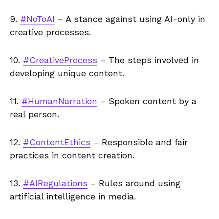
9.
#NoToAI
– A stance against using AI-only in
creative processes.
10.
#CreativeProcess
– The steps involved in
developing unique content.
11.
#HumanNarration
– Spoken content by a
real person.
12.
#ContentEthics
– Responsible and fair
practices in content creation.
13.
#AIRegulations
– Rules around using
artificial intelligence in media.