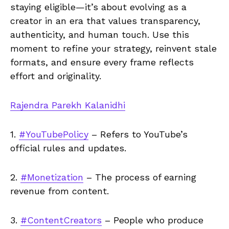
staying eligible—it’s about evolving as a
creator in an era that values transparency,
authenticity, and human touch. Use this
moment to refine your strategy, reinvent stale
formats, and ensure every frame reflects
effort and originality.
Rajendra Parekh Kalanidhi
1.
#YouTubePolicy
– Refers to YouTube’s
official rules and updates.
2.
#Monetization
– The process of earning
revenue from content.
3.
#ContentCreators
– People who produce