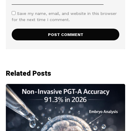
Save my name, email, and website in this browser
for the next time I comment.
Related Posts