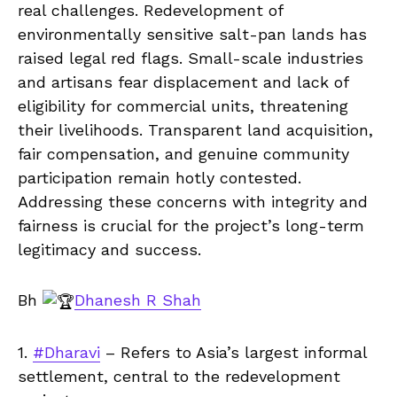
real challenges. Redevelopment of
environmentally sensitive salt-pan lands has
raised legal red flags. Small-scale industries
and artisans fear displacement and lack of
eligibility for commercial units, threatening
their livelihoods. Transparent land acquisition,
fair compensation, and genuine community
participation remain hotly contested.
Addressing these concerns with integrity and
fairness is crucial for the project’s long-term
legitimacy and success.
Bh
Dhanesh R Shah
1.
#Dharavi
– Refers to Asia’s largest informal
settlement, central to the redevelopment