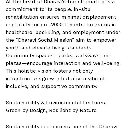
At the heart of Dharavi’s transformation is a
commitment to its people. In-situ
rehabilitation ensures minimal displacement,
especially for pre-2000 tenants. Programs in
healthcare, upskilling, and employment under
the “Dharavi Social Mission” aim to empower
youth and elevate living standards.
Community spaces—parks, walkways, and
plazas—encourage interaction and well-being.
This holistic vision fosters not only
infrastructure growth but also a vibrant,
inclusive, and supportive community.
Sustainability & Environmental Features:
Green by Design, Resilient by Nature
Sustainability is a cornerstone of the Dharavi