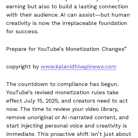
earning but also to build a lasting connection
with their audience. AI can assist—but human
creativity is now the irreplaceable foundation
for success.
Prepare for YouTube’s Monetization Changes”
copyright by
www.kalanidhivapinews.com
The countdown to compliance has begun.
YouTube’s revised monetization rules take
effect July 15, 2025, and creators need to act
now. The time to review your video library,
remove unoriginal or AI-narrated content, and
start injecting personal voice and creativity is
immediate. This proactive shift isn’t just about