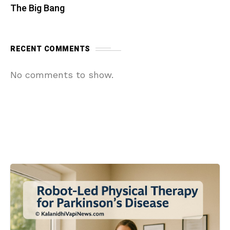
The Big Bang
RECENT COMMENTS
No comments to show.