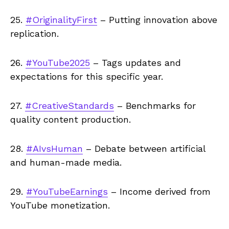
25.
#OriginalityFirst
– Putting innovation above
replication.
26.
#YouTube2025
– Tags updates and
expectations for this specific year.
27.
#CreativeStandards
– Benchmarks for
quality content production.
28.
#AIvsHuman
– Debate between artificial
and human-made media.
29.
#YouTubeEarnings
– Income derived from
YouTube monetization.