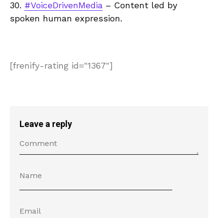
30.
#VoiceDrivenMedia
– Content led by
spoken human expression.
[frenify-rating id="1367"]
Leave a reply