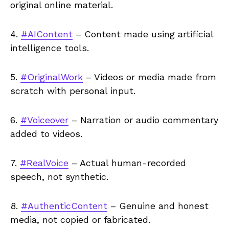
original online material.
4.
#AIContent
– Content made using artificial
intelligence tools.
5.
#OriginalWork
– Videos or media made from
scratch with personal input.
6.
#Voiceover
– Narration or audio commentary
added to videos.
7.
#RealVoice
– Actual human-recorded
speech, not synthetic.
8.
#AuthenticContent
– Genuine and honest
media, not copied or fabricated.