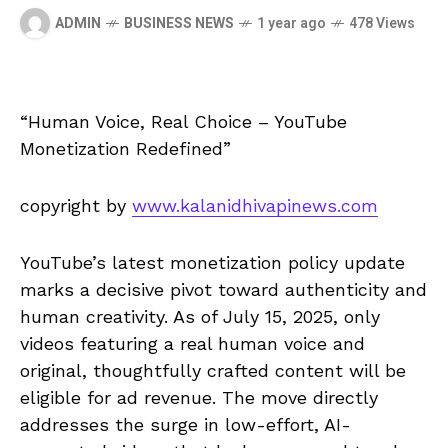
ADMIN
BUSINESS NEWS
1 year ago
478 Views
“Human Voice, Real Choice – YouTube
Monetization Redefined”
copyright by
www.kalanidhivapinews.com
YouTube’s latest monetization policy update
marks a decisive pivot toward authenticity and
human creativity. As of July 15, 2025, only
videos featuring a real human voice and
original, thoughtfully crafted content will be
eligible for ad revenue. The move directly
addresses the surge in low-effort, AI-