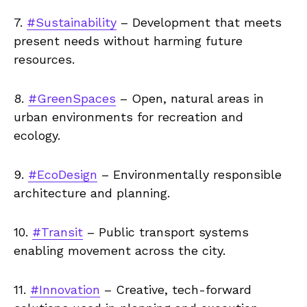
7.
#Sustainability
– Development that meets
present needs without harming future
resources.
8.
#GreenSpaces
– Open, natural areas in
urban environments for recreation and
ecology.
9.
#EcoDesign
– Environmentally responsible
architecture and planning.
10.
#Transit
– Public transport systems
enabling movement across the city.
11.
#Innovation
– Creative, tech-forward