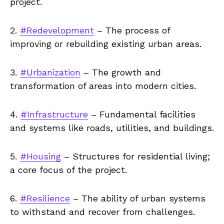
project.
2.
#Redevelopment
– The process of
improving or rebuilding existing urban areas.
3.
#Urbanization
– The growth and
transformation of areas into modern cities.
4.
#Infrastructure
– Fundamental facilities
and systems like roads, utilities, and buildings.
5.
#Housing
– Structures for residential living;
a core focus of the project.
6.
#Resilience
– The ability of urban systems
to withstand and recover from challenges.