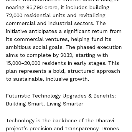
nearing ₹95,790 crore, it includes building
72,000 residential units and revitalizing
commercial and industrial sectors. The
initiative anticipates a significant return from
its commercial ventures, helping fund its
ambitious social goals. The phased execution
aims to complete by 2032, starting with
15,000–20,000 residents in early stages. This
plan represents a bold, structured approach
to sustainable, inclusive growth.
Futuristic Technology Upgrades & Benefits:
Building Smart, Living Smarter
Technology is the backbone of the Dharavi
project’s precision and transparency. Drones