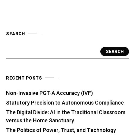
SEARCH
SEARCH
RECENT POSTS
Non-Invasive PGT-A Accuracy (IVF)
Statutory Precision to Autonomous Compliance
The Digital Divide: AI in the Traditional Classroom
versus the Home Sanctuary
The Politics of Power, Trust, and Technology