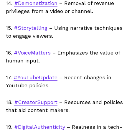
14.
#Demonetization
– Removal of revenue
privileges from a video or channel.
15.
#Storytelling
– Using narrative techniques
to engage viewers.
16.
#VoiceMatters
– Emphasizes the value of
human input.
17.
#YouTubeUpdate
– Recent changes in
YouTube policies.
18.
#CreatorSupport
– Resources and policies
that aid content makers.
19.
#DigitalAuthenticity
– Realness in a tech-