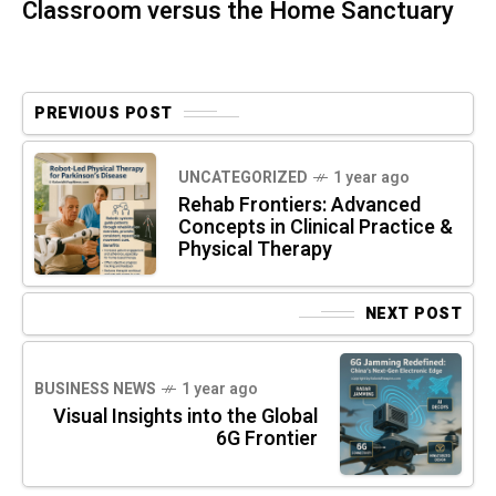
Classroom versus the Home Sanctuary
PREVIOUS POST
UNCATEGORIZED
1 year ago
Rehab Frontiers: Advanced
Concepts in Clinical Practice &
Physical Therapy
NEXT POST
BUSINESS NEWS
1 year ago
Visual Insights into the Global
6G Frontier