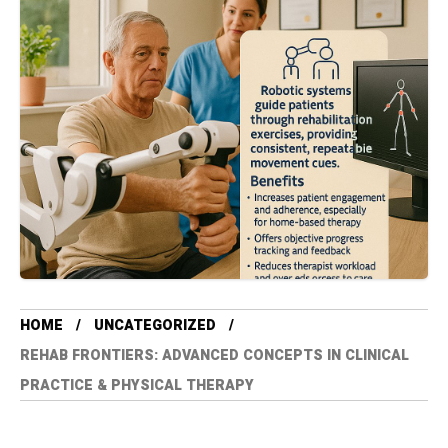
HOME
UNCATEGORIZED
REHAB FRONTIERS: ADVANCED CONCEPTS IN CLINICAL
PRACTICE & PHYSICAL THERAPY