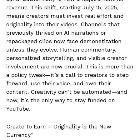
revenue. This shift, starting July 15, 2025,
means creators must invest real effort and
originality into their videos. Channels that
previously thrived on AI narrations or
repackaged clips now face demonetization
unless they evolve. Human commentary,
personalized storytelling, and visible creator
involvement are now crucial. This is more than
a policy tweak—it’s a call to creators to step
forward, use their voice, and own their
content. Creativity can’t be automated—and
now, it’s the only way to stay funded on
YouTube.
Create to Earn – Originality is the New
Currency”