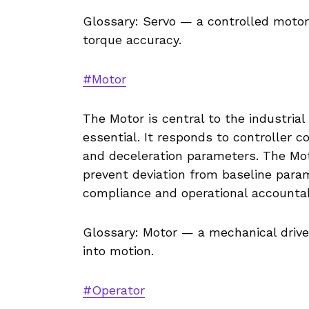
Glossary: Servo — a controlled motor
torque accuracy.
#Motor
The Motor is central to the industria
essential. It responds to controller 
and deceleration parameters. The Mo
prevent deviation from baseline parame
compliance and operational accountabi
Glossary: Motor — a mechanical driv
into motion.
#Operator