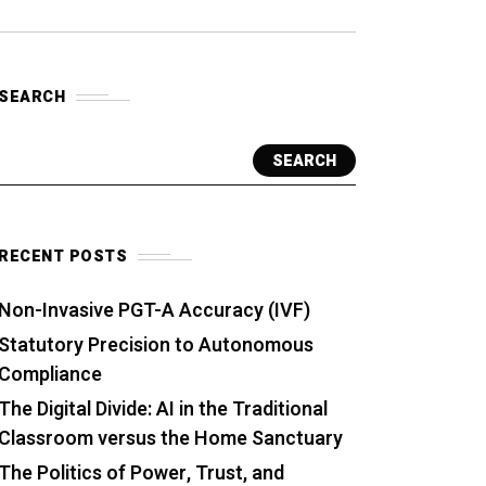
SEARCH
SEARCH
RECENT POSTS
Non-Invasive PGT-A Accuracy (IVF)
Statutory Precision to Autonomous
Compliance
The Digital Divide: AI in the Traditional
Classroom versus the Home Sanctuary
The Politics of Power, Trust, and