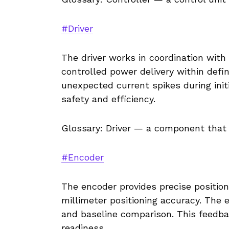
#Driver
The driver works in coordination with
controlled power delivery within defi
unexpected current spikes during initia
safety and efficiency.
Glossary: Driver — a component that 
#Encoder
The encoder provides precise positio
millimeter positioning accuracy. The 
and baseline comparison. This feedb
readiness.