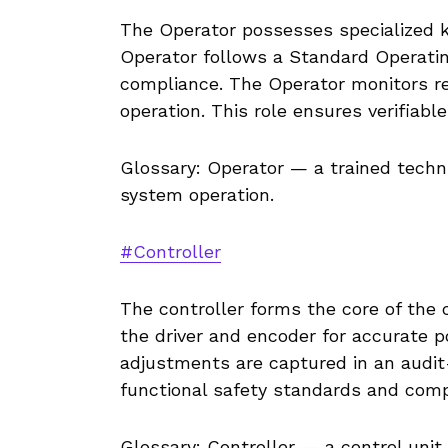
The Operator possesses specialized 
Operator follows a Standard Operati
compliance. The Operator monitors rea
operation. This role ensures verifiabl
Glossary: Operator — a trained techn
system operation.
#Controller
The controller forms the core of the 
the driver and encoder for accurate p
adjustments are captured in an audit
functional safety standards and comp
Glossary: Controller — a control uni