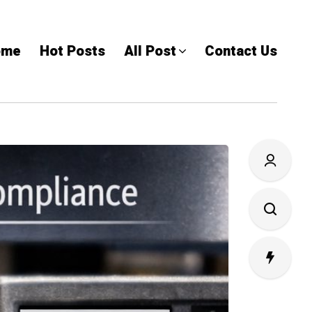
ome
Hot Posts
All Post
Contact Us