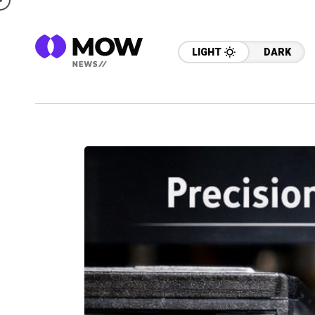
LIGHT
DARK