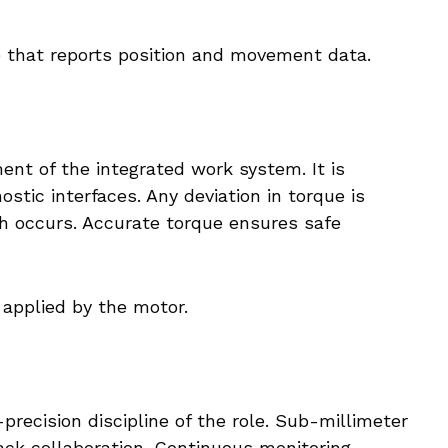
 that reports position and movement data.
ent of the integrated work system. It is
stic interfaces. Any deviation in torque is
h occurs. Accurate torque ensures safe
 applied by the motor.
precision discipline of the role. Sub-millimeter
ack collaboration. Continuous monitoring