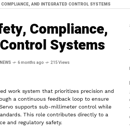
, COMPLIANCE, AND INTEGRATED CONTROL SYSTEMS
fety, Compliance,
 Control Systems
 NEWS
6 months ago
215 Views
ed work system that prioritizes precision and
hrough a continuous feedback loop to ensure
 Servo supports sub-millimeter control while
tandards. This role contributes directly to a
ce and regulatory safety.