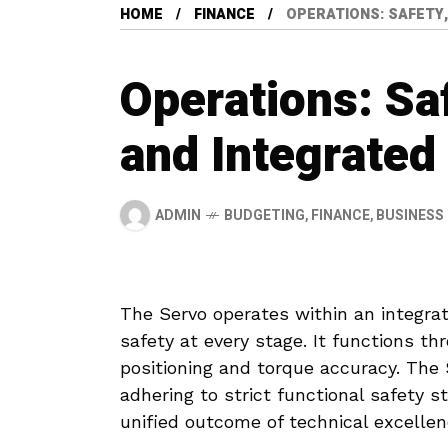
HOME
FINANCE
OPERATIONS: SAFETY
Operations: Sa
and Integrated
ADMIN
BUDGETING
,
FINANCE
,
BUSINESS
The Servo operates within an integrat
safety at every stage. It functions t
positioning and torque accuracy. The
adhering to strict functional safety s
unified outcome of technical excellen