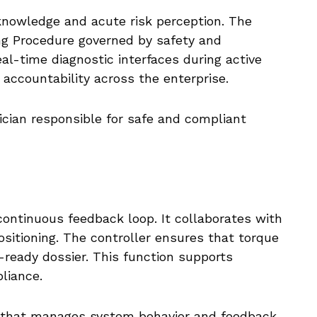
knowledge and acute risk perception. The
ng Procedure governed by safety and
l-time diagnostic interfaces during active
e accountability across the enterprise.
ician responsible for safe and compliant
continuous feedback loop. It collaborates with
ositioning. The controller ensures that torque
-ready dossier. This function supports
liance.
t that manages system behavior and feedback.