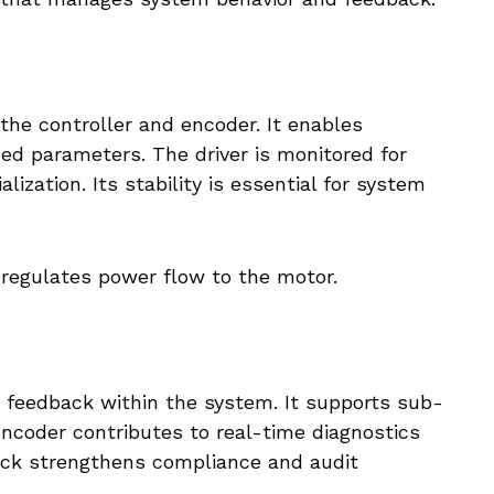
 the controller and encoder. It enables
ned parameters. The driver is monitored for
lization. Its stability is essential for system
regulates power flow to the motor.
n feedback within the system. It supports sub-
encoder contributes to real-time diagnostics
ack strengthens compliance and audit