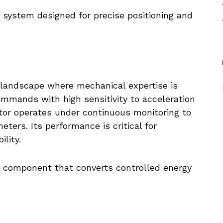
 system designed for precise positioning and
l landscape where mechanical expertise is
commands with high sensitivity to acceleration
tor operates under continuous monitoring to
ters. Its performance is critical for
lity.
e component that converts controlled energy