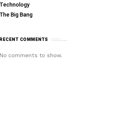
Technology
The Big Bang
RECENT COMMENTS
No comments to show.