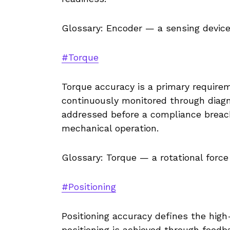
Glossary: Encoder — a sensing device
#Torque
Torque accuracy is a primary requirem
continuously monitored through diagno
addressed before a compliance breac
mechanical operation.
Glossary: Torque — a rotational force
#Positioning
Positioning accuracy defines the high-
positioning is achieved through feedb