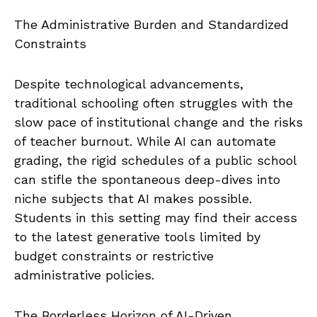
The Administrative Burden and Standardized
Constraints
Despite technological advancements,
traditional schooling often struggles with the
slow pace of institutional change and the risks
of teacher burnout. While AI can automate
grading, the rigid schedules of a public school
can stifle the spontaneous deep-dives into
niche subjects that AI makes possible.
Students in this setting may find their access
to the latest generative tools limited by
budget constraints or restrictive
administrative policies.
The Borderless Horizon of AI-Driven