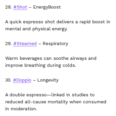
28.
#Shot
– EnergyBoost
A quick espresso shot delivers a rapid boost in
mental and physical energy.
29.
#Steamed
– Respiratory
Warm beverages can soothe airways and
improve breathing during colds.
30.
#Doppio
– Longevity
A double espresso—linked in studies to
reduced all-cause mortality when consumed
in moderation.