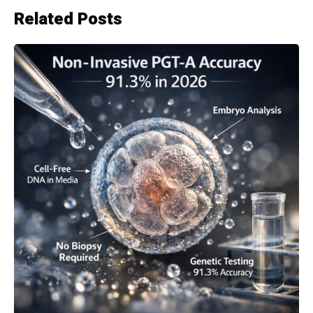
Related Posts