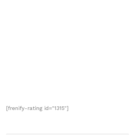
[frenify-rating id="1315"]