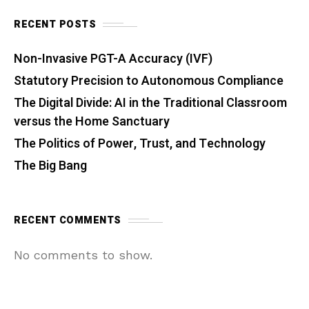
RECENT POSTS
Non-Invasive PGT-A Accuracy (IVF)
Statutory Precision to Autonomous Compliance
The Digital Divide: AI in the Traditional Classroom
versus the Home Sanctuary
The Politics of Power, Trust, and Technology
The Big Bang
RECENT COMMENTS
No comments to show.