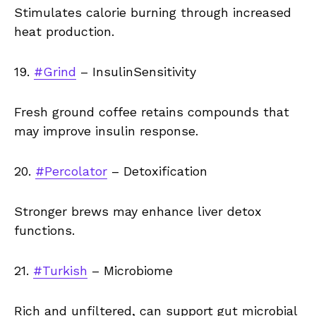
Stimulates calorie burning through increased
heat production.
19.
#Grind
– InsulinSensitivity
Fresh ground coffee retains compounds that
may improve insulin response.
20.
#Percolator
– Detoxification
Stronger brews may enhance liver detox
functions.
21.
#Turkish
– Microbiome
Rich and unfiltered, can support gut microbial