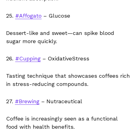
25.
#Affogato
– Glucose
Dessert-like and sweet—can spike blood
sugar more quickly.
26.
#Cupping
– OxidativeStress
Tasting technique that showcases coffees rich
in stress-reducing compounds.
27.
#Brewing
– Nutraceutical
Coffee is increasingly seen as a functional
food with health benefits.