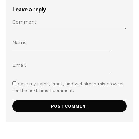
Leave a reply
Save my name, email, and website in this browser
for the next time I comment.