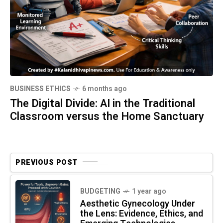
BUSINESS ETHICS
6 months ago
The Digital Divide: AI in the Traditional
Classroom versus the Home Sanctuary
PREVIOUS POST
BUDGETING
1 year ago
Aesthetic Gynecology Under
the Lens: Evidence, Ethics, and