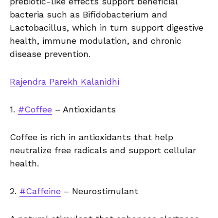
prebiotic-like effects support beneficial
bacteria such as Bifidobacterium and
Lactobacillus, which in turn support digestive
health, immune modulation, and chronic
disease prevention.
Rajendra Parekh Kalanidhi
1.
#Coffee
– Antioxidants
Coffee is rich in antioxidants that help
neutralize free radicals and support cellular
health.
2.
#Caffeine
– Neurostimulant