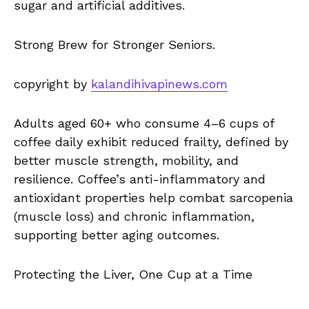
sugar and artificial additives.
Strong Brew for Stronger Seniors.
copyright by
kalandihivapinews.com
Adults aged 60+ who consume 4–6 cups of
coffee daily exhibit reduced frailty, defined by
better muscle strength, mobility, and
resilience. Coffee’s anti-inflammatory and
antioxidant properties help combat sarcopenia
(muscle loss) and chronic inflammation,
supporting better aging outcomes.
Protecting the Liver, One Cup at a Time