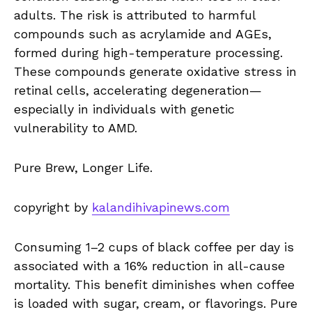
adults. The risk is attributed to harmful
compounds such as acrylamide and AGEs,
formed during high-temperature processing.
These compounds generate oxidative stress in
retinal cells, accelerating degeneration—
especially in individuals with genetic
vulnerability to AMD.
Pure Brew, Longer Life.
copyright by
kalandihivapinews.com
Consuming 1–2 cups of black coffee per day is
associated with a 16% reduction in all-cause
mortality. This benefit diminishes when coffee
is loaded with sugar, cream, or flavorings. Pure