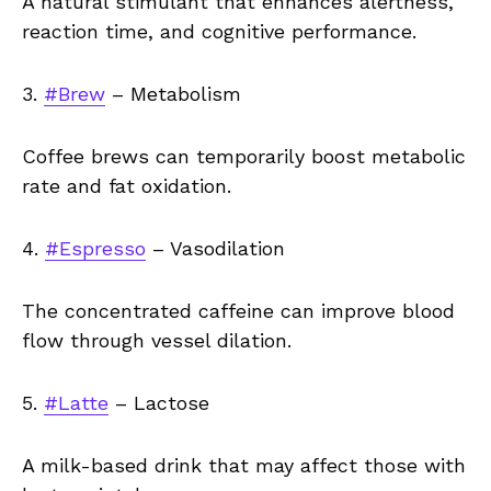
A natural stimulant that enhances alertness,
reaction time, and cognitive performance.
3.
#Brew
– Metabolism
Coffee brews can temporarily boost metabolic
rate and fat oxidation.
4.
#Espresso
– Vasodilation
The concentrated caffeine can improve blood
flow through vessel dilation.
5.
#Latte
– Lactose
A milk-based drink that may affect those with