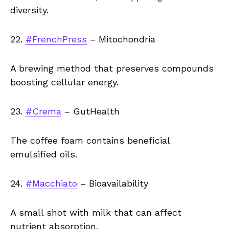
diversity.
22.
#FrenchPress
– Mitochondria
A brewing method that preserves compounds
boosting cellular energy.
23.
#Crema
– GutHealth
The coffee foam contains beneficial
emulsified oils.
24.
#Macchiato
– Bioavailability
A small shot with milk that can affect
nutrient absorption.