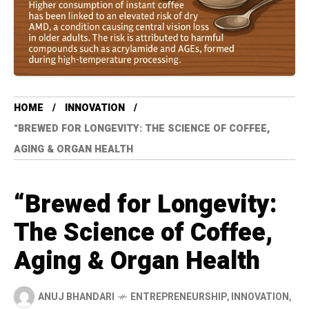
HOME
INNOVATION
“BREWED FOR LONGEVITY: THE SCIENCE OF COFFEE,
AGING & ORGAN HEALTH
“Brewed for Longevity:
The Science of Coffee,
Aging & Organ Health
ANUJ BHANDARI
ENTREPRENEURSHIP
,
INNOVATION
,