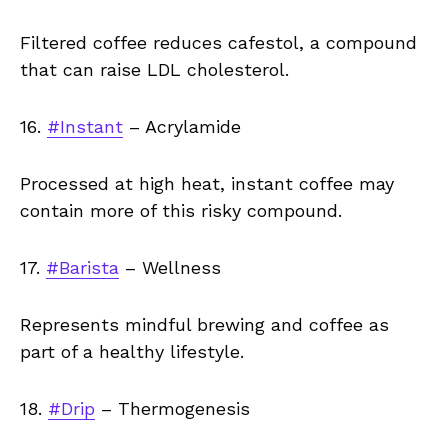
Filtered coffee reduces cafestol, a compound
that can raise LDL cholesterol.
16.
#Instant
– Acrylamide
Processed at high heat, instant coffee may
contain more of this risky compound.
17.
#Barista
– Wellness
Represents mindful brewing and coffee as
part of a healthy lifestyle.
18.
#Drip
– Thermogenesis