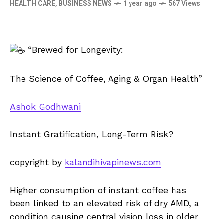
HEALTH CARE
,
BUSINESS NEWS
1 year ago
567 Views
“Brewed for Longevity:
The Science of Coffee, Aging & Organ Health”
Ashok Godhwani
Instant Gratification, Long-Term Risk?
copyright by
kalandihivapinews.com
Higher consumption of instant coffee has
been linked to an elevated risk of dry AMD, a
condition causing central vision loss in older