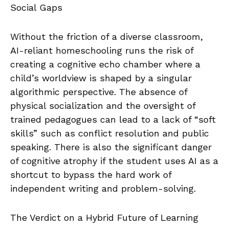
Social Gaps
Without the friction of a diverse classroom,
AI-reliant homeschooling runs the risk of
creating a cognitive echo chamber where a
child’s worldview is shaped by a singular
algorithmic perspective. The absence of
physical socialization and the oversight of
trained pedagogues can lead to a lack of “soft
skills” such as conflict resolution and public
speaking. There is also the significant danger
of cognitive atrophy if the student uses AI as a
shortcut to bypass the hard work of
independent writing and problem-solving.
The Verdict on a Hybrid Future of Learning