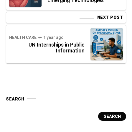
Emerging Technologies
NEXT POST
HEALTH CARE
1 year ago
UN Internships in Public
Information
SEARCH
SEARCH