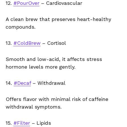
12.
#PourOver
– Cardiovascular
A clean brew that preserves heart-healthy
compounds.
13.
#ColdBrew
– Cortisol
Smooth and low-acid, it affects stress
hormone levels more gently.
14.
#Decaf
– Withdrawal
Offers flavor with minimal risk of caffeine
withdrawal symptoms.
15.
#Filter
– Lipids