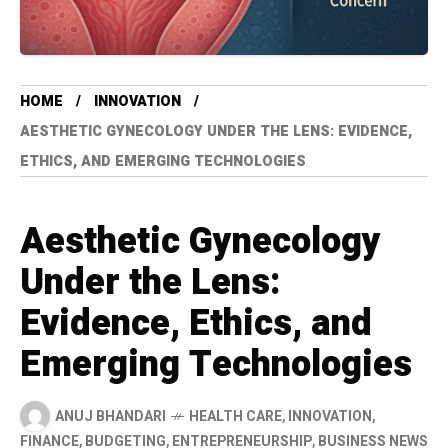
HOME
INNOVATION
AESTHETIC GYNECOLOGY UNDER THE LENS: EVIDENCE,
ETHICS, AND EMERGING TECHNOLOGIES
Aesthetic Gynecology
Under the Lens:
Evidence, Ethics, and
Emerging Technologies
ANUJ BHANDARI
HEALTH CARE
,
INNOVATION
,
FINANCE
,
BUDGETING
,
ENTREPRENEURSHIP
,
BUSINESS NEWS