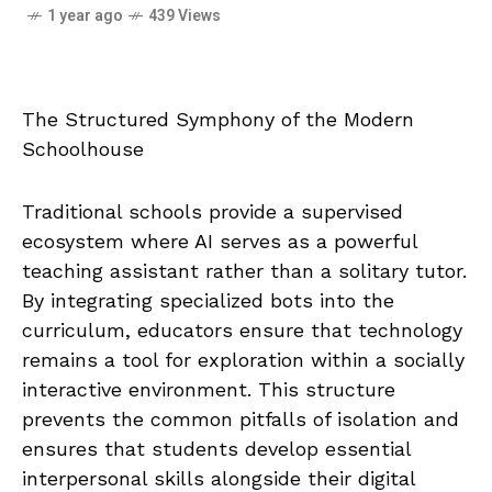
1 year ago
439 Views
The Structured Symphony of the Modern
Schoolhouse
Traditional schools provide a supervised
ecosystem where AI serves as a powerful
teaching assistant rather than a solitary tutor.
By integrating specialized bots into the
curriculum, educators ensure that technology
remains a tool for exploration within a socially
interactive environment. This structure
prevents the common pitfalls of isolation and
ensures that students develop essential
interpersonal skills alongside their digital