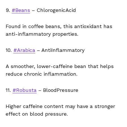
9.
#Beans
– ChlorogenicAcid
Found in coffee beans, this antioxidant has
anti-inflammatory properties.
10.
#Arabica
– AntiInflammatory
A smoother, lower-caffeine bean that helps
reduce chronic inflammation.
11.
#Robusta
– BloodPressure
Higher caffeine content may have a stronger
effect on blood pressure.