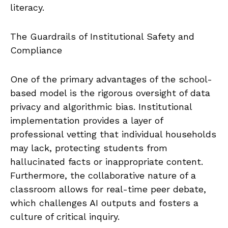
literacy.
The Guardrails of Institutional Safety and
Compliance
One of the primary advantages of the school-
based model is the rigorous oversight of data
privacy and algorithmic bias. Institutional
implementation provides a layer of
professional vetting that individual households
may lack, protecting students from
hallucinated facts or inappropriate content.
Furthermore, the collaborative nature of a
classroom allows for real-time peer debate,
which challenges AI outputs and fosters a
culture of critical inquiry.