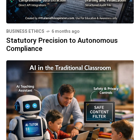
BUSINESS ETHICS
6 months ago
Statutory Precision to Autonomous
Compliance