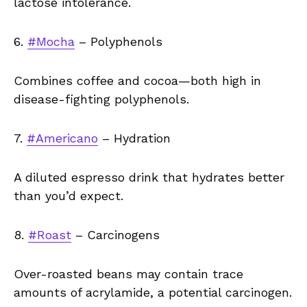
lactose intolerance.
6.
#Mocha
– Polyphenols
Combines coffee and cocoa—both high in
disease-fighting polyphenols.
7.
#Americano
– Hydration
A diluted espresso drink that hydrates better
than you’d expect.
8.
#Roast
– Carcinogens
Over-roasted beans may contain trace
amounts of acrylamide, a potential carcinogen.