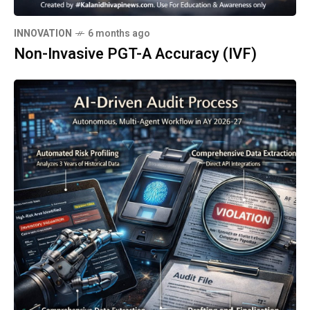
INNOVATION
6 months ago
Non-Invasive PGT-A Accuracy (IVF)