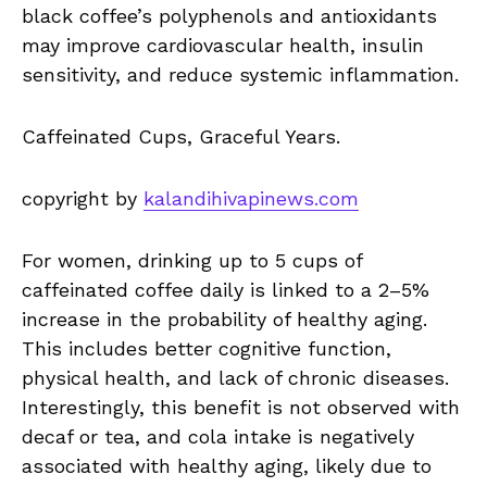
black coffee’s polyphenols and antioxidants
may improve cardiovascular health, insulin
sensitivity, and reduce systemic inflammation.
Caffeinated Cups, Graceful Years.
copyright by
kalandihivapinews.com
For women, drinking up to 5 cups of
caffeinated coffee daily is linked to a 2–5%
increase in the probability of healthy aging.
This includes better cognitive function,
physical health, and lack of chronic diseases.
Interestingly, this benefit is not observed with
decaf or tea, and cola intake is negatively
associated with healthy aging, likely due to