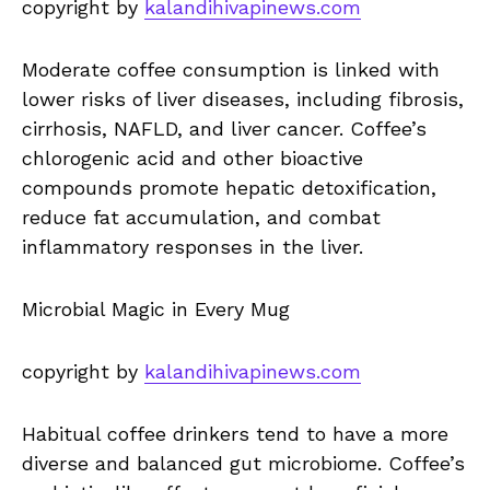
copyright by
kalandihivapinews.com
Moderate coffee consumption is linked with
lower risks of liver diseases, including fibrosis,
cirrhosis, NAFLD, and liver cancer. Coffee’s
chlorogenic acid and other bioactive
compounds promote hepatic detoxification,
reduce fat accumulation, and combat
inflammatory responses in the liver.
Microbial Magic in Every Mug
copyright by
kalandihivapinews.com
Habitual coffee drinkers tend to have a more
diverse and balanced gut microbiome. Coffee’s