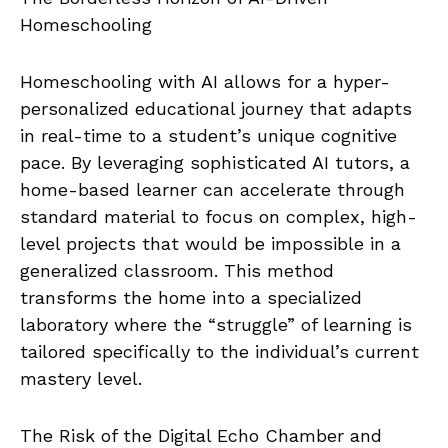
Homeschooling
Homeschooling with AI allows for a hyper-
personalized educational journey that adapts
in real-time to a student’s unique cognitive
pace. By leveraging sophisticated AI tutors, a
home-based learner can accelerate through
standard material to focus on complex, high-
level projects that would be impossible in a
generalized classroom. This method
transforms the home into a specialized
laboratory where the “struggle” of learning is
tailored specifically to the individual’s current
mastery level.
The Risk of the Digital Echo Chamber and