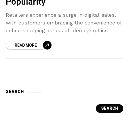
Popularity
Retailers experience a surge in digital sales,
with customers embracing the convenience of
online shopping across all demographics.
READ MORE
SEARCH
SEARCH