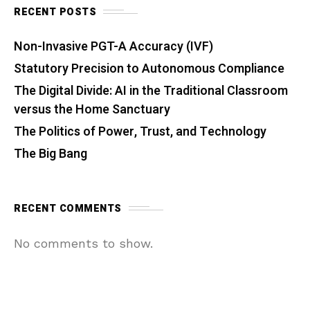
RECENT POSTS
Non-Invasive PGT-A Accuracy (IVF)
Statutory Precision to Autonomous Compliance
The Digital Divide: AI in the Traditional Classroom
versus the Home Sanctuary
The Politics of Power, Trust, and Technology
The Big Bang
RECENT COMMENTS
No comments to show.