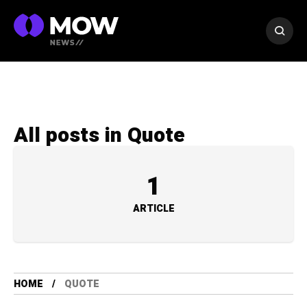
All posts in Quote
1
ARTICLE
HOME
QUOTE