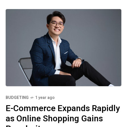
BUDGETING
1 year ago
E-Commerce Expands Rapidly
as Online Shopping Gains